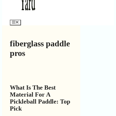
Menu
fiberglass paddle
pros
What Is The Best
Material For A
Pickleball Paddle: Top
Pick