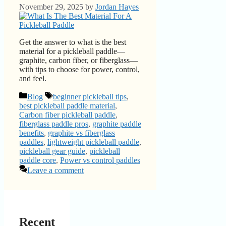
November 29, 2025
by
Jordan Hayes
Get the answer to what is the best
material for a pickleball paddle—
graphite, carbon fiber, or fiberglass—
with tips to choose for power, control,
and feel.
Categories
Tags
Blog
beginner pickleball tips
,
best pickleball paddle material
,
Carbon fiber pickleball paddle
,
fiberglass paddle pros
,
graphite paddle
benefits
,
graphite vs fiberglass
paddles
,
lightweight pickleball paddle
,
pickleball gear guide
,
pickleball
paddle core
,
Power vs control paddles
Leave a comment
Recent