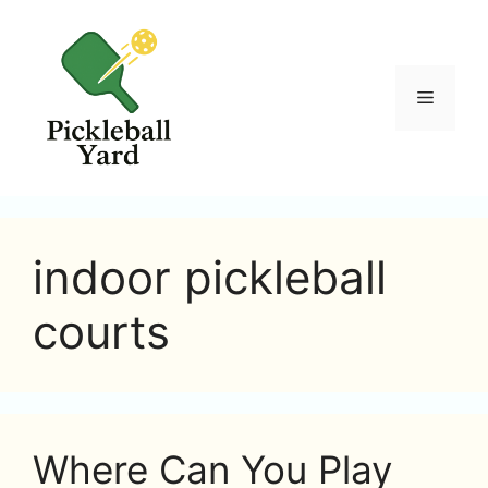
Skip
to
content
Menu
indoor pickleball
courts
Where Can You Play