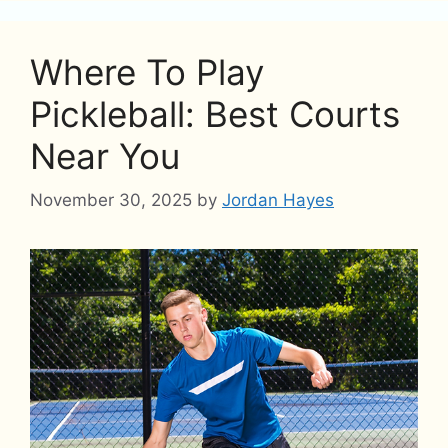
Where To Play
Pickleball: Best Courts
Near You
November 30, 2025
by
Jordan Hayes