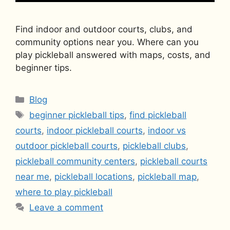
Find indoor and outdoor courts, clubs, and
community options near you. Where can you
play pickleball answered with maps, costs, and
beginner tips.
Categories
Blog
Tags
beginner pickleball tips
,
find pickleball
courts
,
indoor pickleball courts
,
indoor vs
outdoor pickleball courts
,
pickleball clubs
,
pickleball community centers
,
pickleball courts
near me
,
pickleball locations
,
pickleball map
,
where to play pickleball
Leave a comment