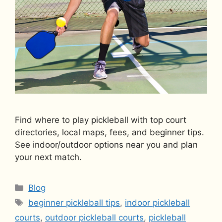
Find where to play pickleball with top court
directories, local maps, fees, and beginner tips.
See indoor/outdoor options near you and plan
your next match.
Categories
Blog
Tags
beginner pickleball tips
,
indoor pickleball
courts
,
outdoor pickleball courts
,
pickleball