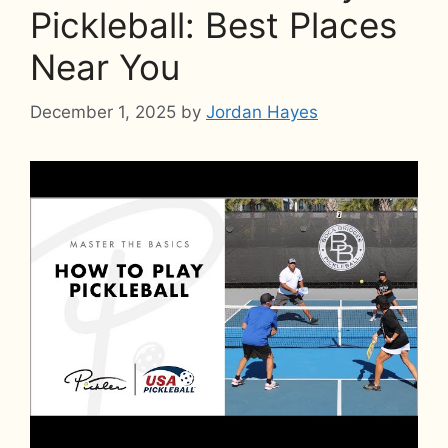
Pickleball: Best Places
Near You
December 1, 2025
by
Jordan Hayes