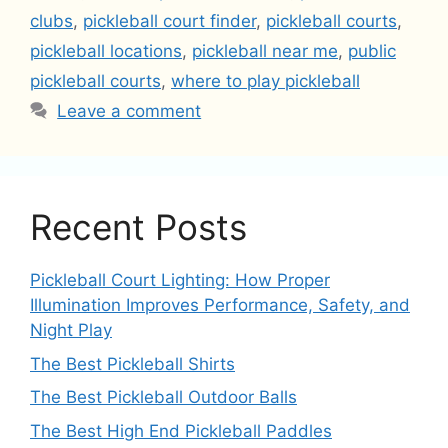
clubs
,
pickleball court finder
,
pickleball courts
,
pickleball locations
,
pickleball near me
,
public
pickleball courts
,
where to play pickleball
Leave a comment
Recent Posts
Pickleball Court Lighting: How Proper
Illumination Improves Performance, Safety, and
Night Play
The Best Pickleball Shirts
The Best Pickleball Outdoor Balls
The Best High End Pickleball Paddles