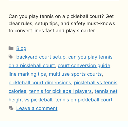
Can you play tennis on a pickleball court? Get
clear rules, setup tips, and safety must-knows
to convert lines fast and play smarter.
Categories
Blog
Tags
backyard court setup
,
can you play tennis
on a pickleball court
,
court conversion guide
,
line marking tips
,
multi use sports courts
,
pickleball court dimensions
,
pickleball vs tennis
calories
,
tennis for pickleball players
,
tennis net
height vs pickleball
,
tennis on pickleball court
Leave a comment