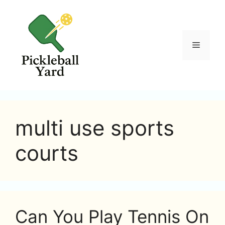
Skip
to
content
Menu
multi use sports
courts
Can You Play Tennis On