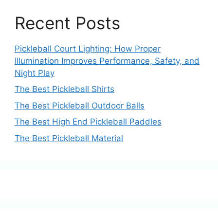
Recent Posts
Pickleball Court Lighting: How Proper
Illumination Improves Performance, Safety, and
Night Play
The Best Pickleball Shirts
The Best Pickleball Outdoor Balls
The Best High End Pickleball Paddles
The Best Pickleball Material