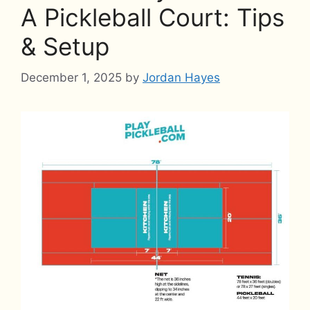
A Pickleball Court: Tips
& Setup
December 1, 2025
by
Jordan Hayes