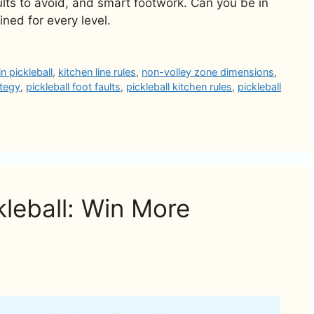
lts to avoid, and smart footwork. Can you be in
ined for every level.
n pickleball
,
kitchen line rules
,
non-volley zone dimensions
,
ategy
,
pickleball foot faults
,
pickleball kitchen rules
,
pickleball
kleball: Win More