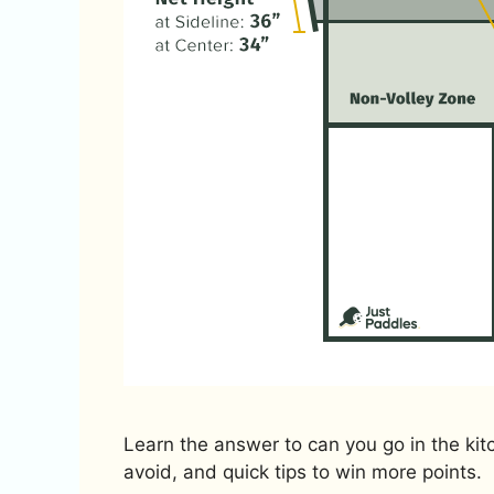
Learn the answer to can you go in the kitc
avoid, and quick tips to win more points.