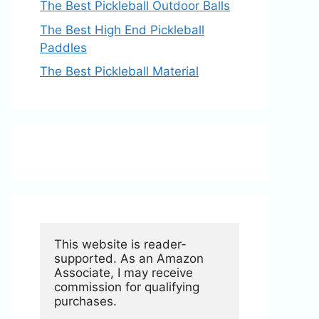
The Best Pickleball Outdoor Balls
The Best High End Pickleball
Paddles
The Best Pickleball Material
This website is reader-
supported. As an Amazon 
Associate, I may receive 
commission for qualifying 
purchases.