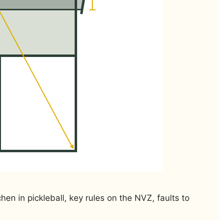
hen in pickleball, key rules on the NVZ, faults to