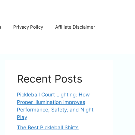
s
Privacy Policy
Affiliate Disclaimer
Recent Posts
Pickleball Court Lighting: How
Proper Illumination Improves
Performance, Safety, and Night
Play
The Best Pickleball Shirts