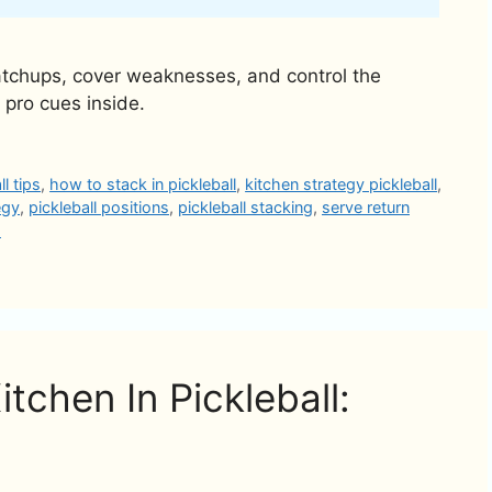
matchups, cover weaknesses, and control the
 pro cues inside.
l tips
,
how to stack in pickleball
,
kitchen strategy pickleball
,
egy
,
pickleball positions
,
pickleball stacking
,
serve return
d
tchen In Pickleball: