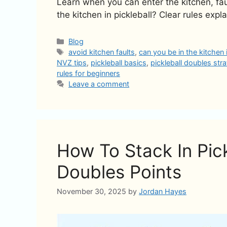
Learn when you can enter the kitchen, fau
the kitchen in pickleball? Clear rules expla
Categories
Blog
Tags
avoid kitchen faults
,
can you be in the kitchen i
NVZ tips
,
pickleball basics
,
pickleball doubles str
rules for beginners
Leave a comment
How To Stack In Pic
Doubles Points
November 30, 2025
by
Jordan Hayes