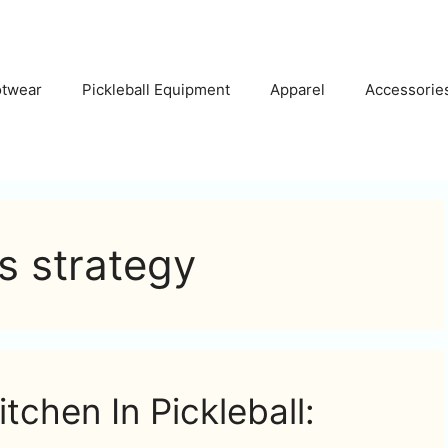
otwear
Pickleball Equipment
Apparel
Accessorie
s strategy
tchen In Pickleball: