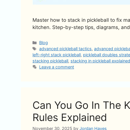
Master how to stack in pickleball to fix 
kitchen. Step-by-step tips, diagrams, and
Categories
Blog
Tags
advanced pickleball tactics
,
advanced picklebal
left-right stack pickleball
,
pickleball doubles strat
stacking pickleball
,
stacking in pickleball explaine
Leave a comment
Can You Go In The Ki
Rules Explained
November 30, 2025
by
Jordan Hayes