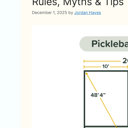
Rules, Myths & Tips
December 1, 2025
by
Jordan Hayes