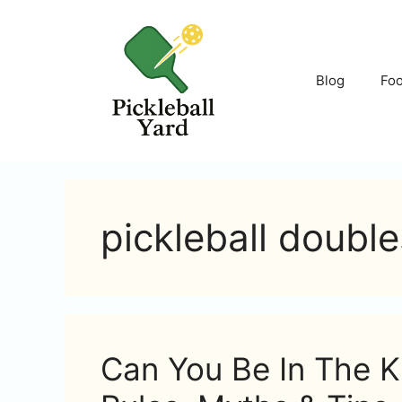
Skip
to
content
Blog
Fo
pickleball double
Can You Be In The Ki