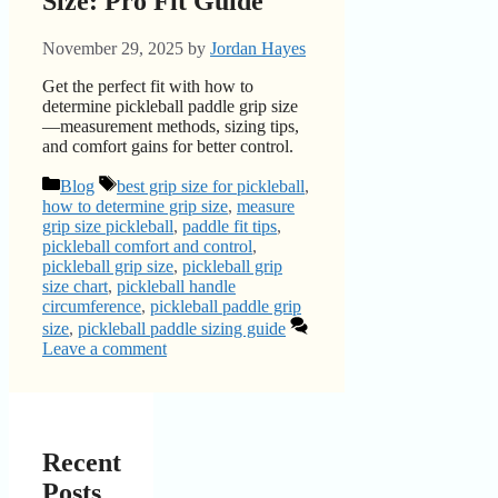
Size: Pro Fit Guide
November 29, 2025
by
Jordan Hayes
Get the perfect fit with how to
determine pickleball paddle grip size
—measurement methods, sizing tips,
and comfort gains for better control.
Categories
Tags
Blog
best grip size for pickleball
,
how to determine grip size
,
measure
grip size pickleball
,
paddle fit tips
,
pickleball comfort and control
,
pickleball grip size
,
pickleball grip
size chart
,
pickleball handle
circumference
,
pickleball paddle grip
size
,
pickleball paddle sizing guide
Leave a comment
Recent
Posts