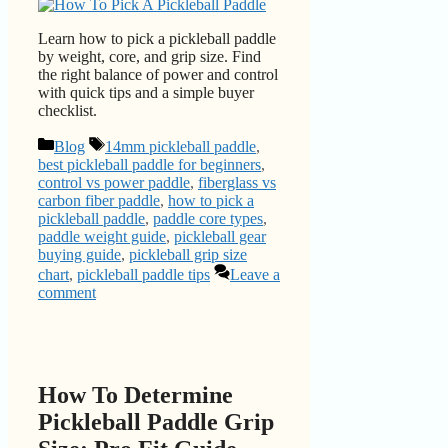
Learn how to pick a pickleball paddle
by weight, core, and grip size. Find
the right balance of power and control
with quick tips and a simple buyer
checklist.
Categories
Tags
Blog
14mm pickleball paddle
,
best pickleball paddle for beginners
,
control vs power paddle
,
fiberglass vs
carbon fiber paddle
,
how to pick a
pickleball paddle
,
paddle core types
,
paddle weight guide
,
pickleball gear
buying guide
,
pickleball grip size
chart
,
pickleball paddle tips
Leave a
comment
How To Determine
Pickleball Paddle Grip