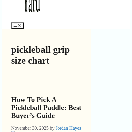
Menu
pickleball grip
size chart
How To Pick A
Pickleball Paddle: Best
Buyer’s Guide
November 30, 2025
by
Jordan Hayes