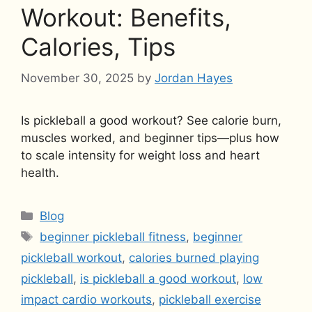
Workout: Benefits,
Calories, Tips
November 30, 2025
by
Jordan Hayes
Is pickleball a good workout? See calorie burn,
muscles worked, and beginner tips—plus how
to scale intensity for weight loss and heart
health.
Categories
Blog
Tags
beginner pickleball fitness
,
beginner
pickleball workout
,
calories burned playing
pickleball
,
is pickleball a good workout
,
low
impact cardio workouts
,
pickleball exercise