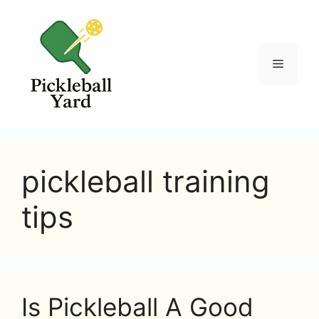
Skip
to
content
Menu
pickleball training
tips
Is Pickleball A Good