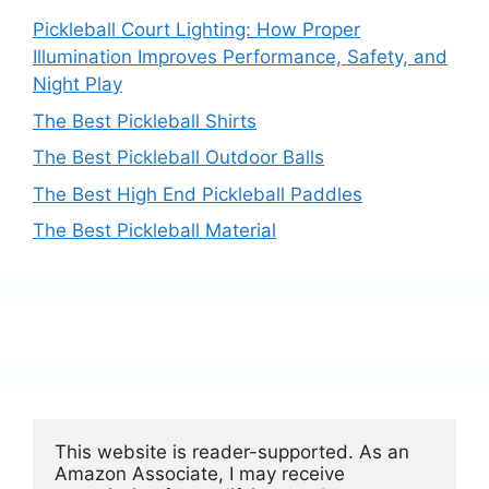
Pickleball Court Lighting: How Proper
Illumination Improves Performance, Safety, and
Night Play
The Best Pickleball Shirts
The Best Pickleball Outdoor Balls
The Best High End Pickleball Paddles
The Best Pickleball Material
This website is reader-supported. As an 
Amazon Associate, I may receive 