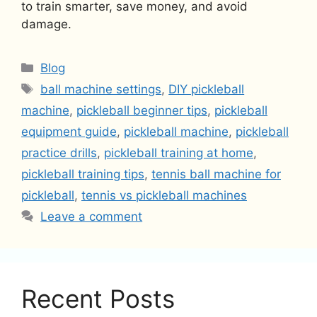
to train smarter, save money, and avoid
damage.
Categories
Blog
Tags
ball machine settings
,
DIY pickleball
machine
,
pickleball beginner tips
,
pickleball
equipment guide
,
pickleball machine
,
pickleball
practice drills
,
pickleball training at home
,
pickleball training tips
,
tennis ball machine for
pickleball
,
tennis vs pickleball machines
Leave a comment
Recent Posts