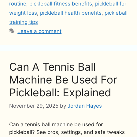
routine
,
pickleball fitness benefits
,
pickleball for
weight loss
,
pickleball health benefits
,
pickleball
training tips
Leave a comment
Can A Tennis Ball
Machine Be Used For
Pickleball: Explained
November 29, 2025
by
Jordan Hayes
Can a tennis ball machine be used for
pickleball? See pros, settings, and safe tweaks