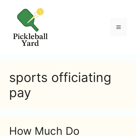
Skip
to
content
Menu
sports officiating
pay
How Much Do