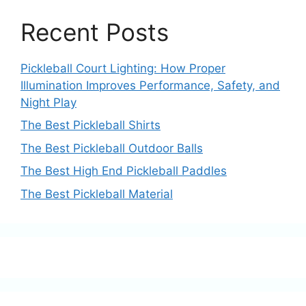
Recent Posts
Pickleball Court Lighting: How Proper
Illumination Improves Performance, Safety, and
Night Play
The Best Pickleball Shirts
The Best Pickleball Outdoor Balls
The Best High End Pickleball Paddles
The Best Pickleball Material