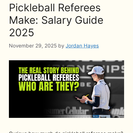
Pickleball Referees
Make: Salary Guide
2025
November 29, 2025
by
Jordan Hayes