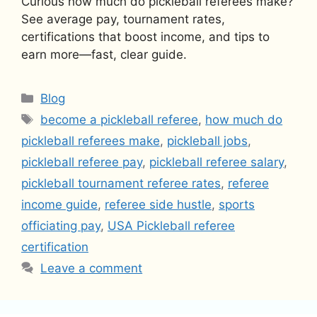
Curious how much do pickleball referees make?
See average pay, tournament rates,
certifications that boost income, and tips to
earn more—fast, clear guide.
Categories
Blog
Tags
become a pickleball referee
,
how much do
pickleball referees make
,
pickleball jobs
,
pickleball referee pay
,
pickleball referee salary
,
pickleball tournament referee rates
,
referee
income guide
,
referee side hustle
,
sports
officiating pay
,
USA Pickleball referee
certification
Leave a comment