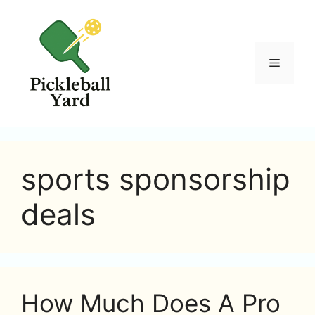
Skip
to
content
Menu
sports sponsorship
deals
How Much Does A Pro