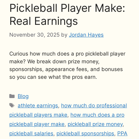
Pickleball Player Make:
Real Earnings
November 30, 2025
by
Jordan Hayes
Curious how much does a pro pickleball player
make? We break down prize money,
sponsorships, appearance fees, and bonuses
so you can see what the pros earn.
Categories
Blog
Tags
athlete earnings
,
how much do professional
pickleball players make
,
how much does a pro
pickleball player make
,
pickleball prize money
,
pickleball salaries
,
pickleball sponsorships
,
PPA