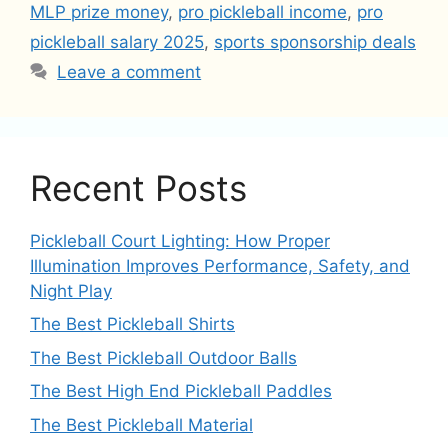
MLP prize money
,
pro pickleball income
,
pro
pickleball salary 2025
,
sports sponsorship deals
Leave a comment
Recent Posts
Pickleball Court Lighting: How Proper
Illumination Improves Performance, Safety, and
Night Play
The Best Pickleball Shirts
The Best Pickleball Outdoor Balls
The Best High End Pickleball Paddles
The Best Pickleball Material