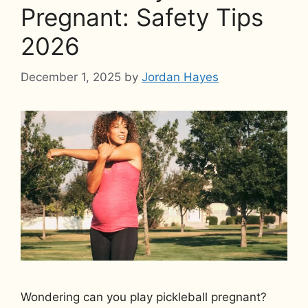
Pregnant: Safety Tips
2026
December 1, 2025
by
Jordan Hayes
Wondering can you play pickleball pregnant?