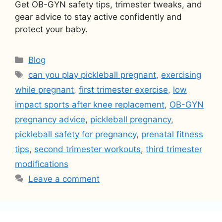
Get OB-GYN safety tips, trimester tweaks, and
gear advice to stay active confidently and
protect your baby.
Categories
Blog
Tags
can you play pickleball pregnant
,
exercising
while pregnant
,
first trimester exercise
,
low
impact sports after knee replacement
,
OB-GYN
pregnancy advice
,
pickleball pregnancy
,
pickleball safety for pregnancy
,
prenatal fitness
tips
,
second trimester workouts
,
third trimester
modifications
Leave a comment