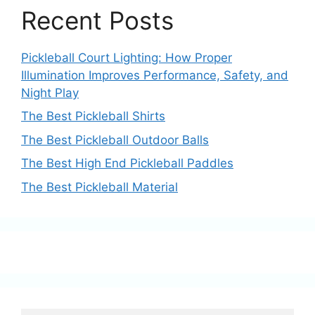
Recent Posts
Pickleball Court Lighting: How Proper
Illumination Improves Performance, Safety, and
Night Play
The Best Pickleball Shirts
The Best Pickleball Outdoor Balls
The Best High End Pickleball Paddles
The Best Pickleball Material