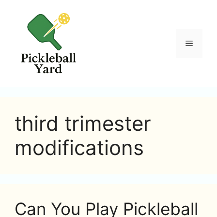
Skip
to
content
Menu
third trimester
modifications
Can You Play Pickleball