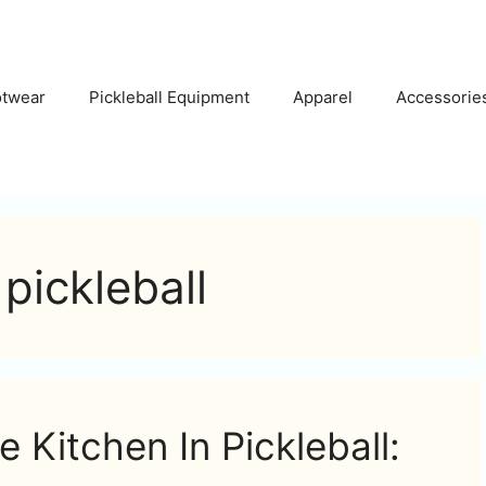
otwear
Pickleball Equipment
Apparel
Accessorie
pickleball
e Kitchen In Pickleball: