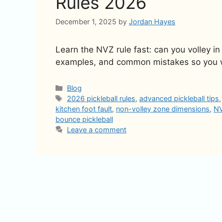
Rules 2026
December 1, 2025
by
Jordan Hayes
Learn the NVZ rule fast: can you volley in
examples, and common mistakes so you wi
Categories
Blog
Tags
2026 pickleball rules
,
advanced pickleball tips
kitchen foot fault
,
non-volley zone dimensions
,
NV
bounce pickleball
Leave a comment