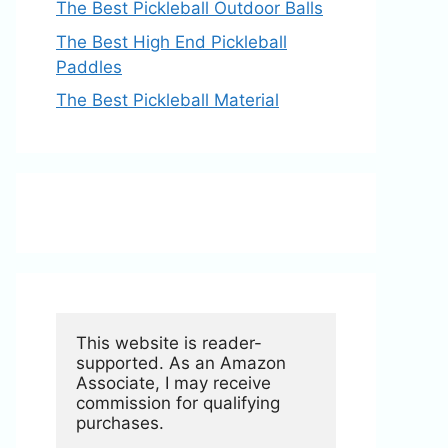
The Best Pickleball Outdoor Balls
The Best High End Pickleball
Paddles
The Best Pickleball Material
This website is reader-
supported. As an Amazon 
Associate, I may receive 
commission for qualifying 
purchases.