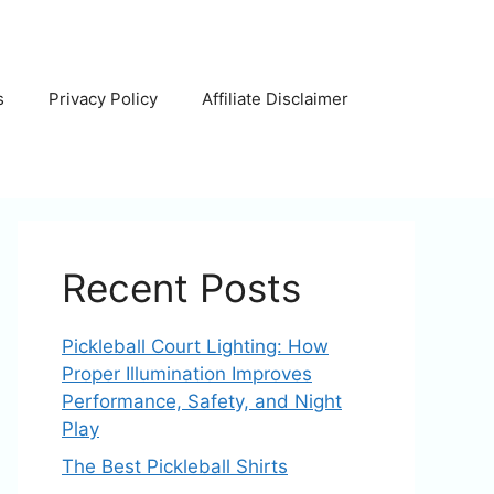
s
Privacy Policy
Affiliate Disclaimer
Recent Posts
Pickleball Court Lighting: How
Proper Illumination Improves
Performance, Safety, and Night
Play
The Best Pickleball Shirts