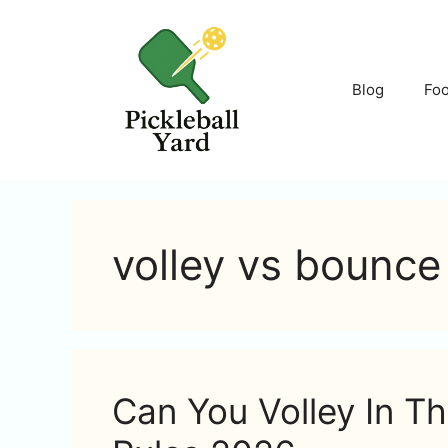
Skip
to
content
Blog
Fo
volley vs bounce 
Can You Volley In Th