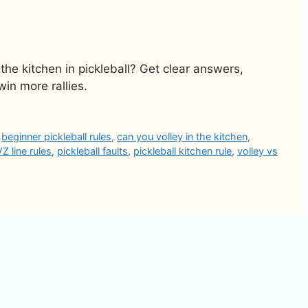
 the kitchen in pickleball? Get clear answers,
n more rallies.
,
beginner pickleball rules
,
can you volley in the kitchen
,
Z line rules
,
pickleball faults
,
pickleball kitchen rule
,
volley vs