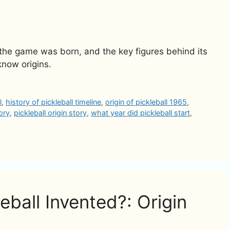
 the game was born, and the key figures behind its
know origins.
l
,
history of pickleball timeline
,
origin of pickleball 1965
,
tory
,
pickleball origin story
,
what year did pickleball start
,
ball Invented?: Origin