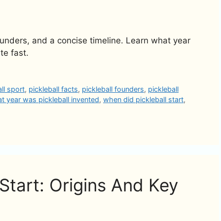
founders, and a concise timeline. Learn what year
te fast.
all sport
,
pickleball facts
,
pickleball founders
,
pickleball
t year was pickleball invented
,
when did pickleball start
,
Start: Origins And Key