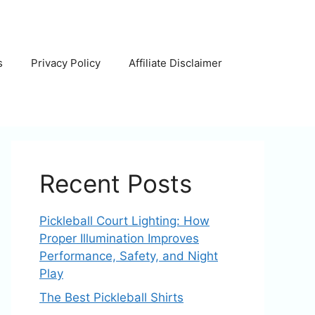
s
Privacy Policy
Affiliate Disclaimer
Recent Posts
Pickleball Court Lighting: How
Proper Illumination Improves
Performance, Safety, and Night
Play
The Best Pickleball Shirts