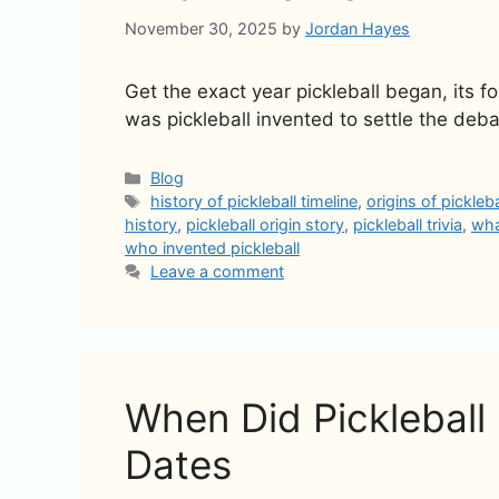
November 30, 2025
by
Jordan Hayes
Get the exact year pickleball began, its 
was pickleball invented to settle the deba
Categories
Blog
Tags
history of pickleball timeline
,
origins of pickleb
history
,
pickleball origin story
,
pickleball trivia
,
wha
who invented pickleball
Leave a comment
When Did Pickleball 
Dates