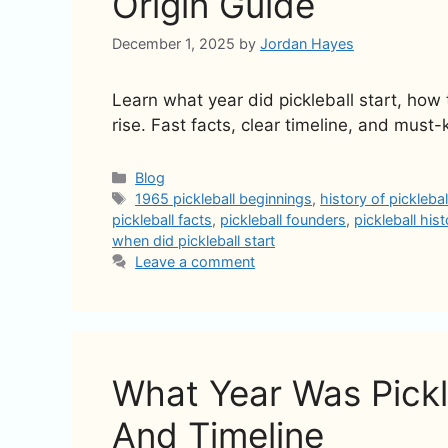
Origin Guide
December 1, 2025
by
Jordan Hayes
Learn what year did pickleball start, how
rise. Fast facts, clear timeline, and must-
Categories
Blog
Tags
1965 pickleball beginnings
,
history of picklebal
pickleball facts
,
pickleball founders
,
pickleball his
when did pickleball start
Leave a comment
What Year Was Pickle
And Timeline