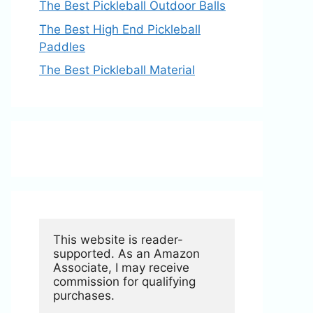
The Best Pickleball Outdoor Balls
The Best High End Pickleball
Paddles
The Best Pickleball Material
This website is reader-
supported. As an Amazon 
Associate, I may receive 
commission for qualifying 
purchases.