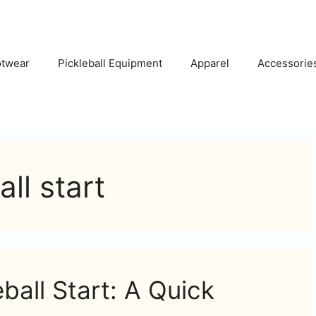
otwear
Pickleball Equipment
Apparel
Accessorie
ll start
ball Start: A Quick