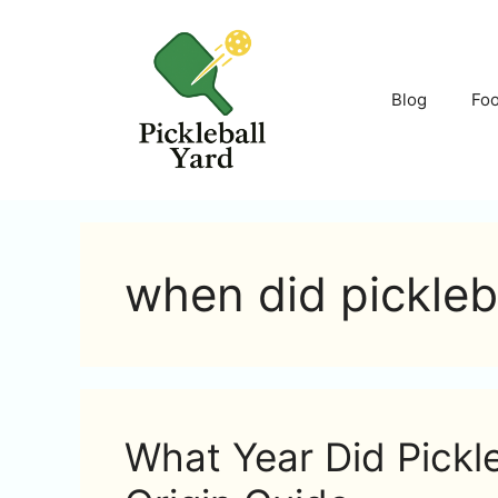
Skip
to
content
Blog
Fo
when did pickleba
What Year Did Pickle