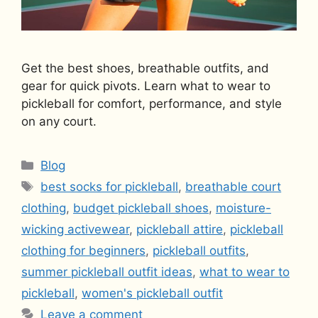
Get the best shoes, breathable outfits, and
gear for quick pivots. Learn what to wear to
pickleball for comfort, performance, and style
on any court.
Categories
Blog
Tags
best socks for pickleball
,
breathable court
clothing
,
budget pickleball shoes
,
moisture-
wicking activewear
,
pickleball attire
,
pickleball
clothing for beginners
,
pickleball outfits
,
summer pickleball outfit ideas
,
what to wear to
pickleball
,
women's pickleball outfit
Leave a comment