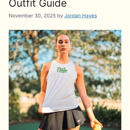
Outfit Guide
November 30, 2025
by
Jordan Hayes