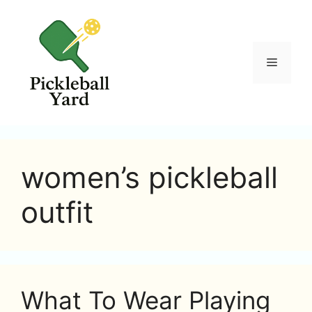
Skip
to
content
Menu
women’s pickleball
outfit
What To Wear Playing