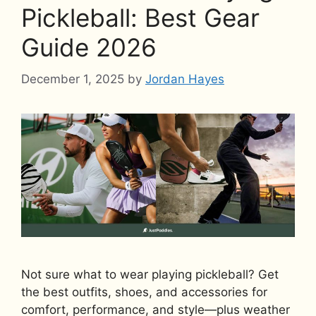
Pickleball: Best Gear
Guide 2026
December 1, 2025
by
Jordan Hayes
Not sure what to wear playing pickleball? Get
the best outfits, shoes, and accessories for
comfort, performance, and style—plus weather