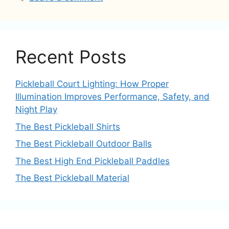
Recent Posts
Pickleball Court Lighting: How Proper
Illumination Improves Performance, Safety, and
Night Play
The Best Pickleball Shirts
The Best Pickleball Outdoor Balls
The Best High End Pickleball Paddles
The Best Pickleball Material