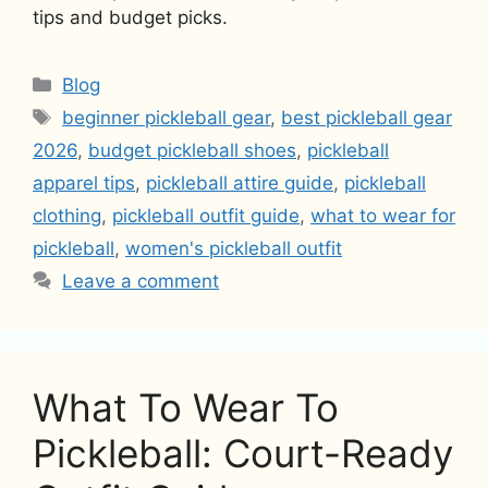
tips and budget picks.
Categories
Blog
Tags
beginner pickleball gear
,
best pickleball gear
2026
,
budget pickleball shoes
,
pickleball
apparel tips
,
pickleball attire guide
,
pickleball
clothing
,
pickleball outfit guide
,
what to wear for
pickleball
,
women's pickleball outfit
Leave a comment
What To Wear To
Pickleball: Court-Ready