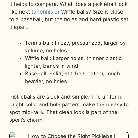
It helps to compare. What does a pickleball look
like next
to tennis or
Wiffle balls? Size is close
to a baseball, but the holes and hard plastic set
it apart.
Tennis ball: Fuzzy, pressurized, larger by
volume, no holes
Wiffle ball: Larger holes, thinner plastic,
lighter, bends in wind
Baseball: Solid, stitched leather, much
heavier, no holes
Pickleballs are sleek and simple. The uniform,
bright color and hole pattern make them easy to
spot mid-rally. That clean look is part of the
sport’s charm.