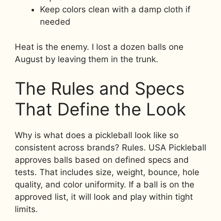
Keep colors clean with a damp cloth if
needed
Heat is the enemy. I lost a dozen balls one
August by leaving them in the trunk.
The Rules and Specs
That Define the Look
Why is what does a pickleball look like so
consistent across brands? Rules. USA Pickleball
approves balls based on defined specs and
tests. That includes size, weight, bounce, hole
quality, and color uniformity. If a ball is on the
approved list, it will look and play within tight
limits.