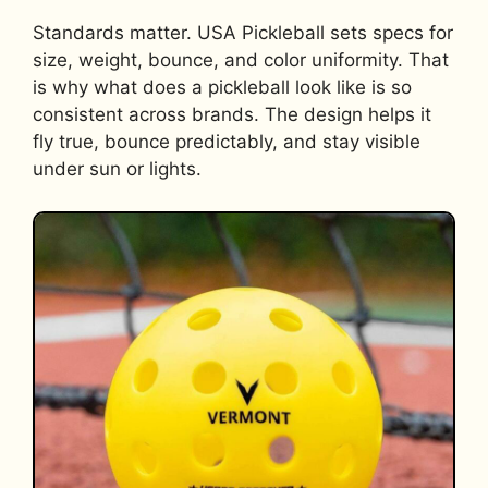
Standards matter. USA Pickleball sets specs for
size, weight, bounce, and color uniformity. That
is why what does a pickleball look like is so
consistent across brands. The design helps it
fly true, bounce predictably, and stay visible
under sun or lights.