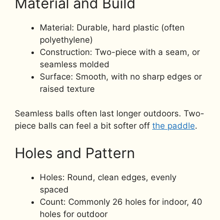
Material and Build
Material: Durable, hard plastic (often
polyethylene)
Construction: Two-piece with a seam, or
seamless molded
Surface: Smooth, with no sharp edges or
raised texture
Seamless balls often last longer outdoors. Two-
piece balls can feel a bit softer off
the paddle
.
Holes and Pattern
Holes: Round, clean edges, evenly
spaced
Count: Commonly 26 holes for indoor, 40
holes for outdoor