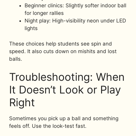
Beginner clinics: Slightly softer indoor ball
for longer rallies
Night play: High-visibility neon under LED
lights
These choices help students see spin and
speed. It also cuts down on mishits and lost
balls.
Troubleshooting: When
It Doesn’t Look or Play
Right
Sometimes you pick up a ball and something
feels off. Use the look-test fast.