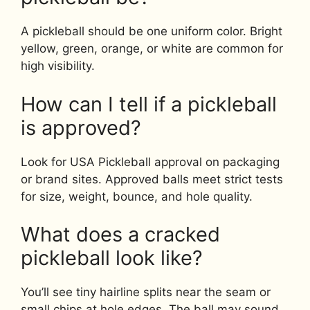
A pickleball should be one uniform color. Bright
yellow, green, orange, or white are common for
high visibility.
How can I tell if a pickleball
is approved?
Look for USA Pickleball approval on packaging
or brand sites. Approved balls meet strict tests
for size, weight, bounce, and hole quality.
What does a cracked
pickleball look like?
You’ll see tiny hairline splits near the seam or
small chips at hole edges. The ball may sound