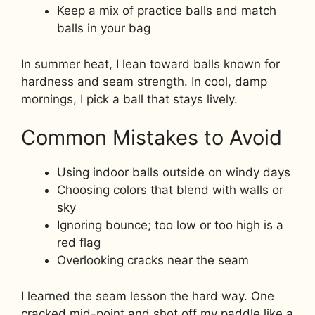
Keep a mix of practice balls and match
balls in your bag
In summer heat, I lean toward balls known for
hardness and seam strength. In cool, damp
mornings, I pick a ball that stays lively.
Common Mistakes to Avoid
Using indoor balls outside on windy days
Choosing colors that blend with walls or
sky
Ignoring bounce; too low or too high is a
red flag
Overlooking cracks near the seam
I learned the seam lesson the hard way. One
cracked mid-point and shot off my paddle like a