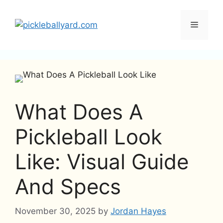
Skip
to
Menu
content
What Does A
Pickleball Look
Like: Visual Guide
And Specs
November 30, 2025
by
Jordan Hayes