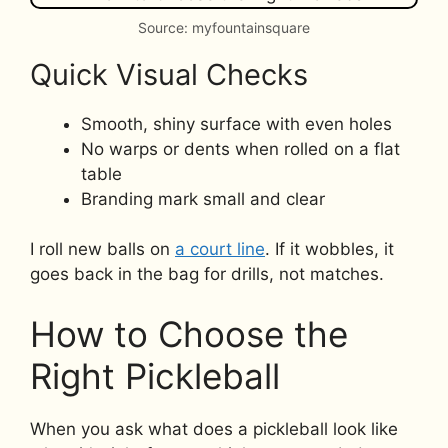
Source: myfountainsquare
Quick Visual Checks
Smooth, shiny surface with even holes
No warps or dents when rolled on a flat
table
Branding mark small and clear
I roll new balls on
a court line
. If it wobbles, it
goes back in the bag for drills, not matches.
How to Choose the
Right Pickleball
When you ask what does a pickleball look like