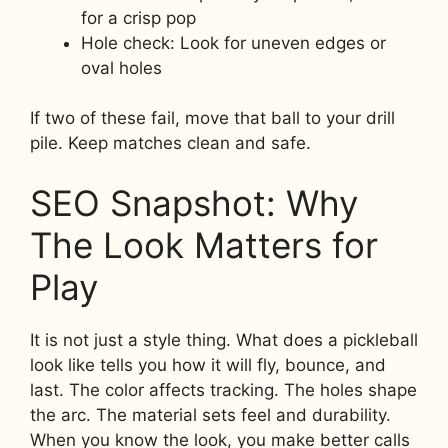
for a crisp pop
Hole check: Look for uneven edges or
oval holes
If two of these fail, move that ball to your drill
pile. Keep matches clean and safe.
SEO Snapshot: Why
The Look Matters for
Play
It is not just a style thing. What does a pickleball
look like tells you how it will fly, bounce, and
last. The color affects tracking. The holes shape
the arc. The material sets feel and durability.
When you know the look, you make better calls