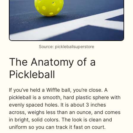
Source: pickleballsuperstore
The Anatomy of a
Pickleball
If you’ve held a Wiffle ball, you’re close. A
pickleball is a smooth, hard plastic sphere with
evenly spaced holes. It is about 3 inches
across, weighs less than an ounce, and comes
in bright, solid colors. The look is clean and
uniform so you can track it fast on court.