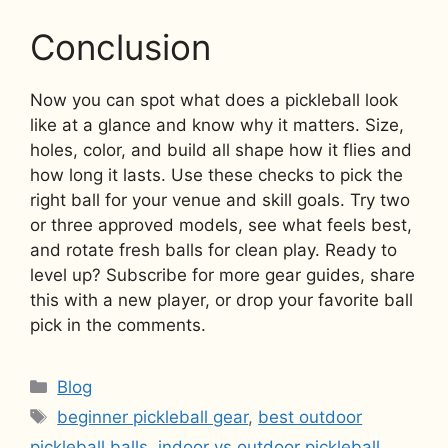
Conclusion
Now you can spot what does a pickleball look
like at a glance and know why it matters. Size,
holes, color, and build all shape how it flies and
how long it lasts. Use these checks to pick the
right ball for your venue and skill goals. Try two
or three approved models, see what feels best,
and rotate fresh balls for clean play. Ready to
level up? Subscribe for more gear guides, share
this with a new player, or drop your favorite ball
pick in the comments.
Categories
Blog
Tags
beginner pickleball gear
,
best outdoor
pickleball balls
,
indoor vs outdoor pickleball