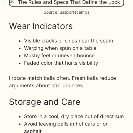
Source: ussportscamps
Wear Indicators
Visible cracks or chips near the seam
Warping when spun on a table
Mushy feel or uneven bounce
Faded color that hurts visibility
I rotate match balls often. Fresh balls reduce
arguments about odd bounces.
Storage and Care
Store in a cool, dry place out of direct sun
Avoid leaving balls in hot cars or on
asphalt