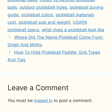
balls
,
outdoor pickleball holes
,
pickleball buying
guide
,
pickleball colors
,
pickleball materials
cost
,
pickleball size and weight
,
USAPA
pickleball specs
,
what does a pickleball look like
Where Did The Name Pickleball Come From:
Origin And Myths
How To Hold Pickleball Paddle: Grip Types
And Tips
Leave a Comment
You must be
logged in
to post a comment.