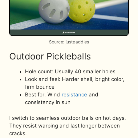
Source: justpaddles
Outdoor Pickleballs
Hole count: Usually 40 smaller holes
Look and feel: Harder shell, bright color,
firm bounce
Best for: Wind
resistance
and
consistency in sun
I switch to seamless outdoor balls on hot days.
They resist warping and last longer between
cracks.