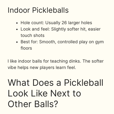
Indoor Pickleballs
Hole count: Usually 26 larger holes
Look and feel: Slightly softer hit, easier
touch shots
Best for: Smooth, controlled play on gym
floors
I like indoor balls for teaching dinks. The softer
vibe helps new players learn feel.
What Does a Pickleball
Look Like Next to
Other Balls?