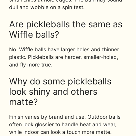
dull and wobble on a spin test.
Are pickleballs the same as
Wiffle balls?
No. Wiffle balls have larger holes and thinner
plastic. Pickleballs are harder, smaller-holed,
and fly more true.
Why do some pickleballs
look shiny and others
matte?
Finish varies by brand and use. Outdoor balls
often look glossier to handle heat and wear,
while indoor can look a touch more matte.