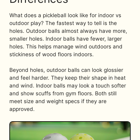
What does a pickleball look like for indoor vs
outdoor play? The fastest way to tell is the
holes. Outdoor balls almost always have more,
smaller holes. Indoor balls have fewer, larger
holes. This helps manage wind outdoors and
stickiness of wood floors indoors.
Beyond holes, outdoor balls can look glossier
and feel harder. They keep their shape in heat
and wind. Indoor balls may look a touch softer
and show scuffs from gym floors. Both still
meet size and weight specs if they are
approved.