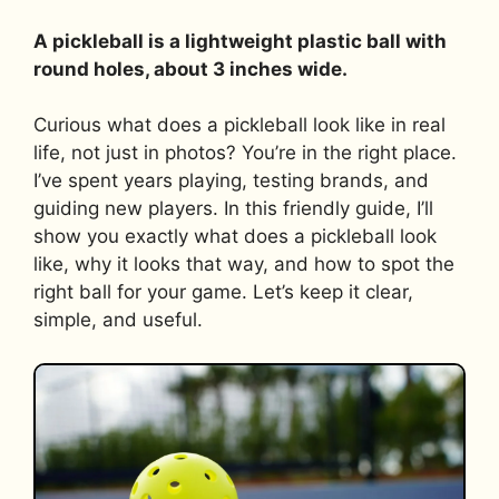
A pickleball is a lightweight plastic ball with
round holes, about 3 inches wide.
Curious what does a pickleball look like in real
life, not just in photos? You’re in the right place.
I’ve spent years playing, testing brands, and
guiding new players. In this friendly guide, I’ll
show you exactly what does a pickleball look
like, why it looks that way, and how to spot the
right ball for your game. Let’s keep it clear,
simple, and useful.