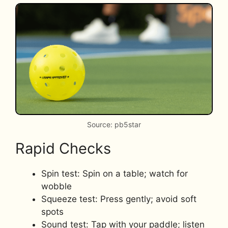
Source: pb5star
Rapid Checks
Spin test: Spin on a table; watch for
wobble
Squeeze test: Press gently; avoid soft
spots
Sound test: Tap with your paddle; listen