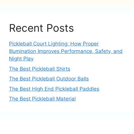
Recent Posts
Pickleball Court Lighting: How Proper
Illumination Improves Performance, Safety, and
Night Play
The Best Pickleball Shirts
The Best Pickleball Outdoor Balls
The Best High End Pickleball Paddles
The Best Pickleball Material