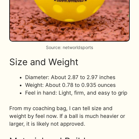
Source: networldsports
Size and Weight
Diameter: About 2.87 to 2.97 inches
Weight: About 0.78 to 0.935 ounces
Feel in hand: Light, firm, and easy to grip
From my coaching bag, I can tell size and
weight by feel now. If a ball is much heavier or
larger, it is likely not approved.