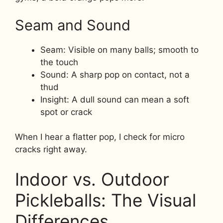
Seam and Sound
Seam: Visible on many balls; smooth to
the touch
Sound: A sharp pop on contact, not a
thud
Insight: A dull sound can mean a soft
spot or crack
When I hear a flatter pop, I check for micro
cracks right away.
Indoor vs. Outdoor
Pickleballs: The Visual
Differences