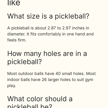
like
What size is a pickleball?
A pickleball is about 2.87 to 2.97 inches in
diameter. It fits comfortably in one hand and
feels firm.
How many holes are in a
pickleball?
Most outdoor balls have 40 small holes. Most
indoor balls have 26 larger holes to suit gym
play.
What color should a
pickleball be?