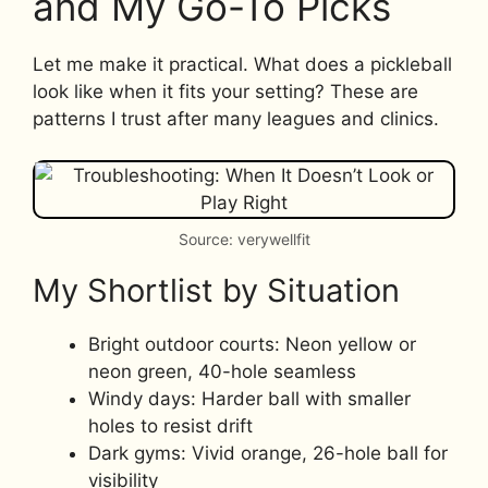
and My Go-To Picks
Let me make it practical. What does a pickleball
look like when it fits your setting? These are
patterns I trust after many leagues and clinics.
Source: verywellfit
My Shortlist by Situation
Bright outdoor courts: Neon yellow or
neon green, 40-hole seamless
Windy days: Harder ball with smaller
holes to resist drift
Dark gyms: Vivid orange, 26-hole ball for
visibility