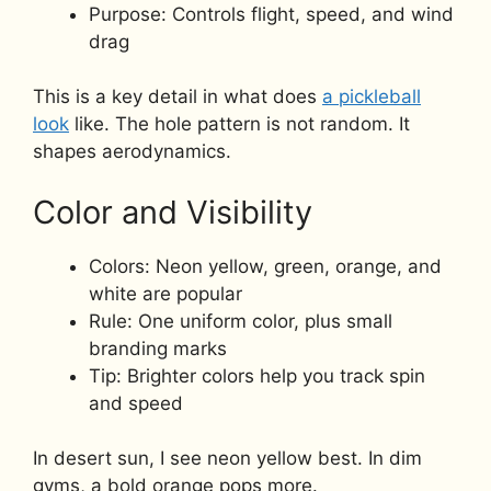
Purpose: Controls flight, speed, and wind
drag
This is a key detail in what does
a pickleball
look
like. The hole pattern is not random. It
shapes aerodynamics.
Color and Visibility
Colors: Neon yellow, green, orange, and
white are popular
Rule: One uniform color, plus small
branding marks
Tip: Brighter colors help you track spin
and speed
In desert sun, I see neon yellow best. In dim
gyms, a bold orange pops more.