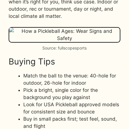
when it’s right for you, think use case. Indoor or
outdoor, rec or tournament, day or night, and
local climate all matter.
Source: fullscopesports
Buying Tips
Match the ball to the venue: 40-hole for
outdoor, 26-hole for indoor
Pick a bright, single color for the
background you play against
Look for USA Pickleball approved models
for consistent size and bounce
Buy in small packs first; test feel, sound,
and flight