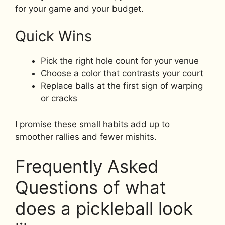
for your game and your budget.
Quick Wins
Pick the right hole count for your venue
Choose a color that contrasts your court
Replace balls at the first sign of warping
or cracks
I promise these small habits add up to
smoother rallies and fewer mishits.
Frequently Asked
Questions of what
does a pickleball look