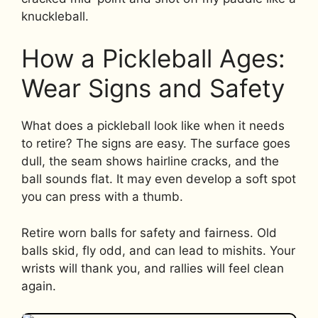
knuckleball.
How a Pickleball Ages:
Wear Signs and Safety
What does a pickleball look like when it needs
to retire? The signs are easy. The surface goes
dull, the seam shows hairline cracks, and the
ball sounds flat. It may even develop a soft spot
you can press with a thumb.
Retire worn balls for safety and fairness. Old
balls skid, fly odd, and can lead to mishits. Your
wrists will thank you, and rallies will feel clean
again.