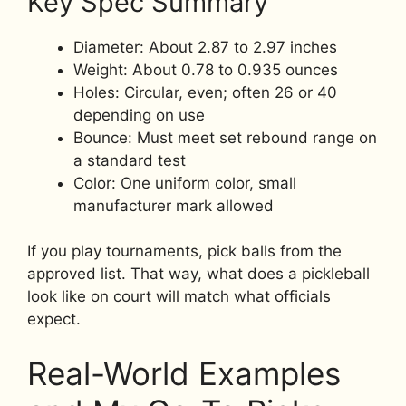
Key Spec Summary
Diameter: About 2.87 to 2.97 inches
Weight: About 0.78 to 0.935 ounces
Holes: Circular, even; often 26 or 40
depending on use
Bounce: Must meet set rebound range on
a standard test
Color: One uniform color, small
manufacturer mark allowed
If you play tournaments, pick balls from the
approved list. That way, what does a pickleball
look like on court will match what officials
expect.
Real-World Examples