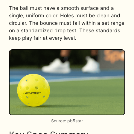
The ball must have a smooth surface and a
single, uniform color. Holes must be clean and
circular. The bounce must fall within a set range
on a standardized drop test. These standards
keep play fair at every level.
Source: pb5star