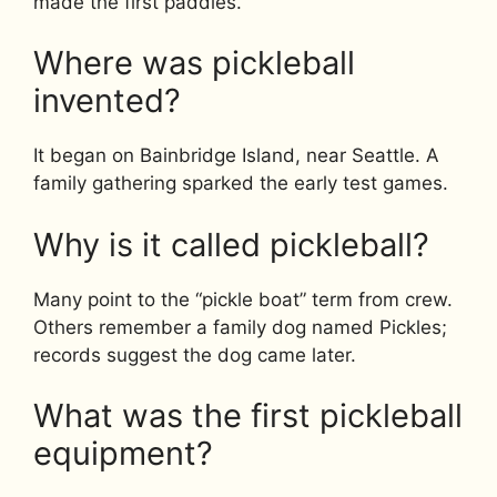
made the first paddles.
Where was pickleball
invented?
It began on Bainbridge Island, near Seattle. A
family gathering sparked the early test games.
Why is it called pickleball?
Many point to the “pickle boat” term from crew.
Others remember a family dog named Pickles;
records suggest the dog came later.
What was the first pickleball
equipment?