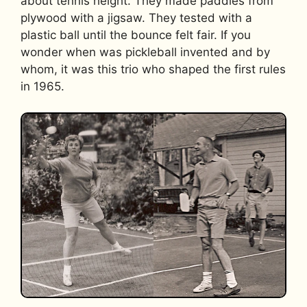
about tennis height. They made paddles from
plywood with a jigsaw. They tested with a
plastic ball until the bounce felt fair. If you
wonder when was pickleball invented and by
whom, it was this trio who shaped the first rules
in 1965.