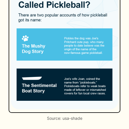
Source: usa-shade