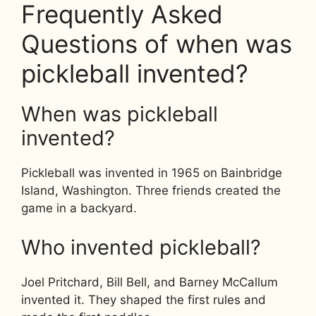
Frequently Asked
Questions of when was
pickleball invented?
When was pickleball
invented?
Pickleball was invented in 1965 on Bainbridge
Island, Washington. Three friends created the
game in a backyard.
Who invented pickleball?
Joel Pritchard, Bill Bell, and Barney McCallum
invented it. They shaped the first rules and