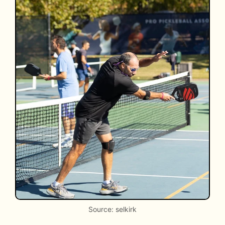
Source: selkirk