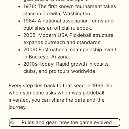
1976: The first known tournament takes
place in Tukwila, Washington.
1984: A national association forms and
publishes an official rulebook.
2005: Modern USA Pickleball structure
expands outreach and standards.
2009: First national championship event
in Buckeye, Arizona.
2010s–today: Rapid growth in courts,
clubs, and pro tours worldwide.
Every step ties back to that seed in 1965. So
when someone asks when was pickleball
invented, you can share the date and the
journey.