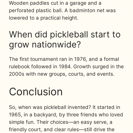
Wooden paddles cut in a garage and a
perforated plastic ball. A badminton net was
lowered to a practical height.
When did pickleball start to
grow nationwide?
The first tournament ran in 1976, and a formal
rulebook followed in 1984. Growth surged in the
2000s with new groups, courts, and events.
Conclusion
So, when was pickleball invented? It started in
1965, in a backyard, by three friends who loved
simple fun. Their choices—an easy serve, a
friendly court, and clear rules—still drive the