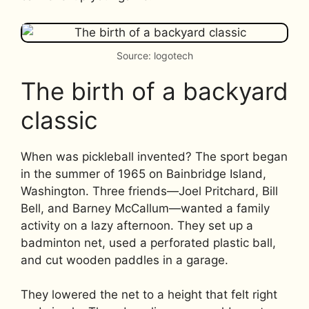
Source: logotech
The birth of a backyard
classic
When was pickleball invented? The sport began
in the summer of 1965 on Bainbridge Island,
Washington. Three friends—Joel Pritchard, Bill
Bell, and Barney McCallum—wanted a family
activity on a lazy afternoon. They set up a
badminton net, used a perforated plastic ball,
and cut wooden paddles in a garage.
They lowered the net to a height that felt right