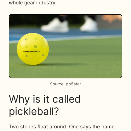
whole gear industry.
Source: pb5star
Why is it called
pickleball?
Two stories float around. One says the name