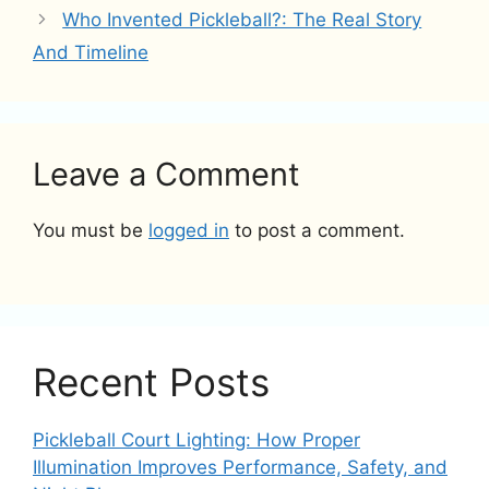
Who Invented Pickleball?: The Real Story
And Timeline
Leave a Comment
You must be
logged in
to post a comment.
Recent Posts
Pickleball Court Lighting: How Proper
Illumination Improves Performance, Safety, and