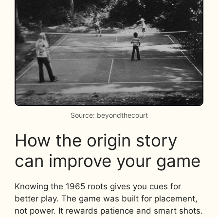
Source: beyondthecourt
How the origin story
can improve your game
Knowing the 1965 roots gives you cues for
better play. The game was built for placement,
not power. It rewards patience and smart shots.