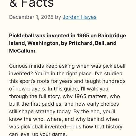
& Facts
December 1, 2025
by
Jordan Hayes
Pickleball was invented in 1965 on Bainbridge
Island, Washington, by Pritchard, Bell, and
McCallum.
Curious minds keep asking when was pickleball
invented? You’re in the right place. I’ve studied
this sport’s roots for years and taught hundreds
of new players. In this guide, I’ll walk you
through the full story, why 1965 matters, who
built the first paddles, and how early choices
still shape strategy today. By the end, you’ll
know the who, where, and why behind when
was pickleball invented—plus how that history
can level up your game.