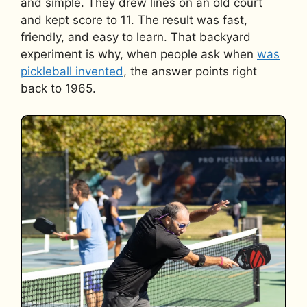
and simple. They drew lines on an old court
and kept score to 11. The result was fast,
friendly, and easy to learn. That backyard
experiment is why, when people ask when
was
pickleball invented
, the answer points right
back to 1965.