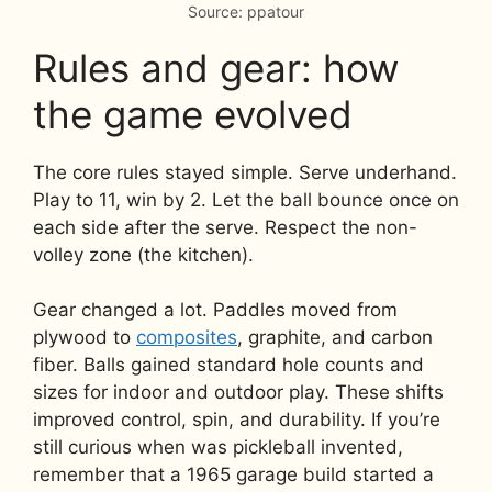
Source: ppatour
Rules and gear: how
the game evolved
The core rules stayed simple. Serve underhand.
Play to 11, win by 2. Let the ball bounce once on
each side after the serve. Respect the non-
volley zone (the kitchen).
Gear changed a lot. Paddles moved from
plywood to
composites
, graphite, and carbon
fiber. Balls gained standard hole counts and
sizes for indoor and outdoor play. These shifts
improved control, spin, and durability. If you’re
still curious when was pickleball invented,
remember that a 1965 garage build started a