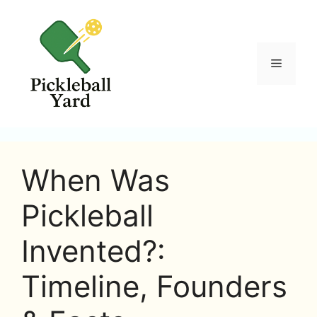
Skip
to
content
Menu
When Was
Pickleball
Invented?:
Timeline, Founders