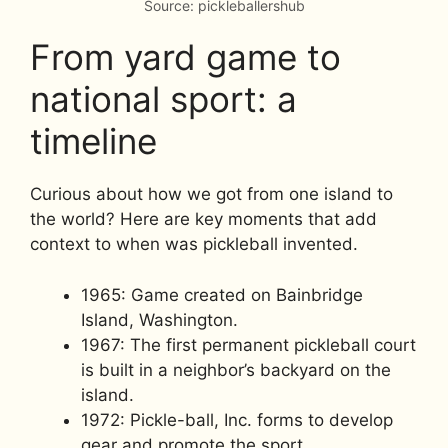
Source: pickleballershub
From yard game to
national sport: a
timeline
Curious about how we got from one island to
the world? Here are key moments that add
context to when was pickleball invented.
1965: Game created on Bainbridge
Island, Washington.
1967: The first permanent pickleball court
is built in a neighbor’s backyard on the
island.
1972: Pickle-ball, Inc. forms to develop
gear and promote the sport.