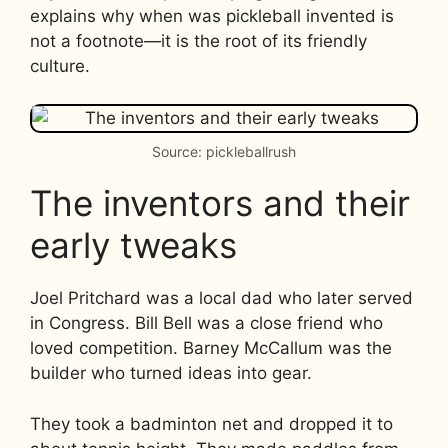
explains why when was pickleball invented is
not a footnote—it is the root of its friendly
culture.
Source: pickleballrush
The inventors and their
early tweaks
Joel Pritchard was a local dad who later served
in Congress. Bill Bell was a close friend who
loved competition. Barney McCallum was the
builder who turned ideas into gear.
They took a badminton net and dropped it to