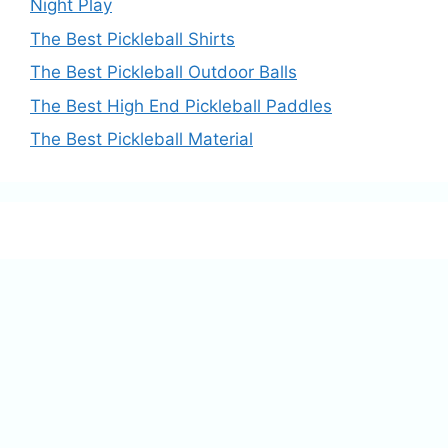
Night Play
The Best Pickleball Shirts
The Best Pickleball Outdoor Balls
The Best High End Pickleball Paddles
The Best Pickleball Material
This website is reader-supported. As an 
Amazon Associate, I may receive 
commission for qualifying purchases.