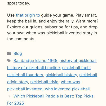
sport today.
Use
that origin to
guide your game. Play smart,
keep the ball in, and enjoy the rally. Want more?
Explore our guides, subscribe for tips, and drop
your own when was pickleball invented story in
the comments.
Categories
Blog
Tags
Bainbridge Island 1965
,
history of pickleball
,
history of pickleball timeline
,
pickleball facts
,
pickleball founders
,
pickleball history
,
pickleball
origin story
,
pickleball trivia
,
when was
pickleball invented
,
who invented pickleball
Which Pickleball Paddle Is Best: Top Picks
For 2025