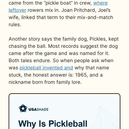
came from the “pickle boat” in crew,
where
leftover
rowers mix in. Joan Pritchard, Joel’s
wife, linked that term to their mix-and-match
rules.
Another story says the family dog, Pickles, kept
chasing the ball. Most records suggest the dog
came after the game and was named for it.
Both tales endure. So when people ask when
was
pickleball invented and
why that name
stuck, the honest answer is: 1965, and a
nickname born from family lore.