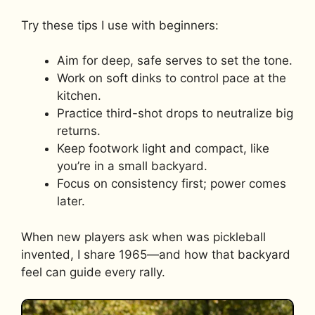
Try these tips I use with beginners:
Aim for deep, safe serves to set the tone.
Work on soft dinks to control pace at the
kitchen.
Practice third-shot drops to neutralize big
returns.
Keep footwork light and compact, like
you’re in a small backyard.
Focus on consistency first; power comes
later.
When new players ask when was pickleball
invented, I share 1965—and how that backyard
feel can guide every rally.