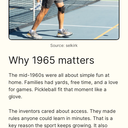
Source: selkirk
Why 1965 matters
The mid-1960s were all about simple fun at
home. Families had yards, free time, and a love
for games. Pickleball fit that moment like a
glove.
The inventors cared about access. They made
rules anyone could learn in minutes. That is a
key reason the sport keeps growing. It also