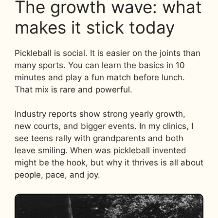
The growth wave: what
makes it stick today
Pickleball is social. It is easier on the joints than
many sports. You can learn the basics in 10
minutes and play a fun match before lunch.
That mix is rare and powerful.
Industry reports show strong yearly growth,
new courts, and bigger events. In my clinics, I
see teens rally with grandparents and both
leave smiling. When was pickleball invented
might be the hook, but why it thrives is all about
people, pace, and joy.