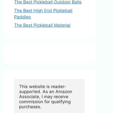
The Best Pickleball Outdoor Balls
The Best High End Pickleball
Paddles
The Best Pickleball Material
This website is reader-
supported. As an Amazon 
Associate, I may receive 
commission for qualifying 
purchases.