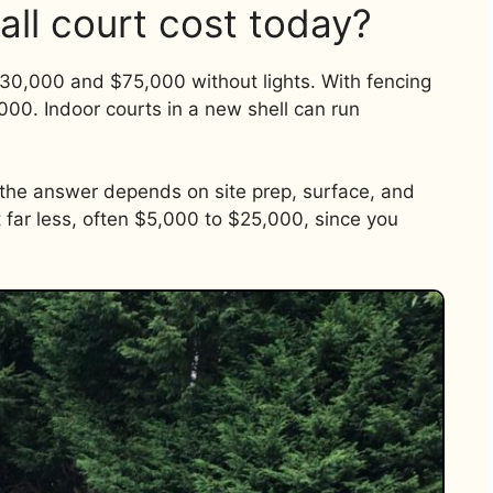
all court cost today?
0,000 and $75,000 without lights. With fencing
000. Indoor courts in a new shell can run
, the answer depends on site prep, surface, and
t far less, often $5,000 to $25,000, since you