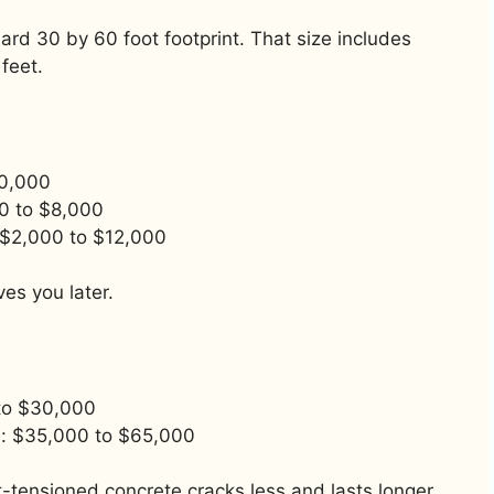
d 30 by 60 foot footprint. That size includes
feet.
10,000
0 to $8,000
: $2,000 to $12,000
es you later.
 to $30,000
): $35,000 to $65,000
-tensioned concrete cracks less and lasts longer.