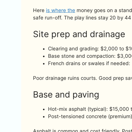
Here
is where the
money goes on a standar
safe run-off. The play lines stay 20 by 44 
Site prep and drainage
Clearing and grading: $2,000 to $
Base stone and compaction: $3,00
French drains or swales if needed
Poor drainage ruins courts. Good prep sav
Base and paving
Hot-mix asphalt (typical): $15,000
Post-tensioned concrete (premium
Asphalt is common and cost friendly. Post