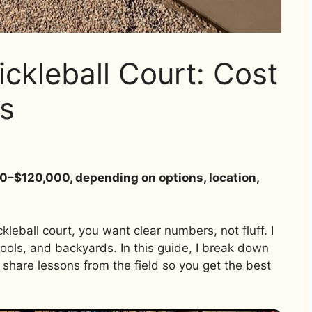
ckleball Court: Cost
s
00–$120,000, depending on options, location,
leball court, you want clear numbers, not fluff. I
ools, and backyards. In this guide, I break down
share lessons from the field so you get the best