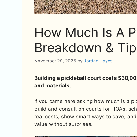
How Much Is A Pi
Breakdown & Tip
November 29, 2025
by
Jordan Hayes
Building a pickleball court costs $30,0
and materials.
If you came here asking how much is a pick
build and consult on courts for HOAs, sch
real costs, show smart ways to save, and 
value without surprises.