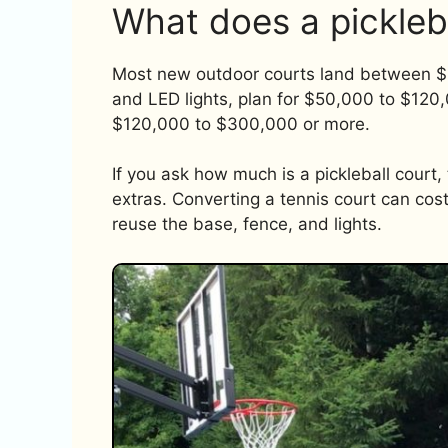
What does a pickleb
Most new outdoor courts land between $3
and LED lights, plan for $50,000 to $120,
$120,000 to $300,000 or more.
If you ask how much is a pickleball court
extras. Converting a tennis court can cos
reuse the base, fence, and lights.