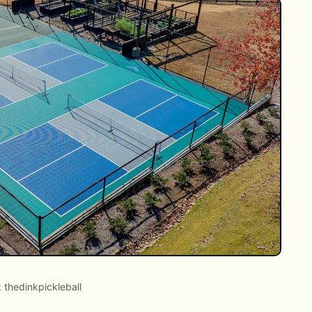
 thedinkpickleball