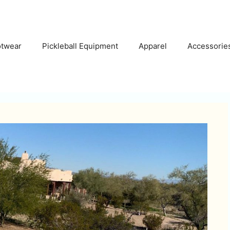
otwear
Pickleball Equipment
Apparel
Accessorie