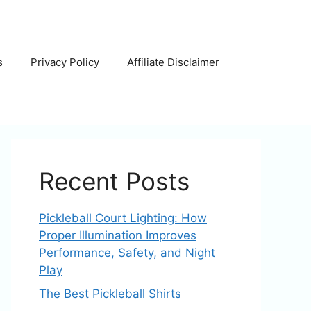
s
Privacy Policy
Affiliate Disclaimer
Recent Posts
Pickleball Court Lighting: How
Proper Illumination Improves
Performance, Safety, and Night
Play
The Best Pickleball Shirts