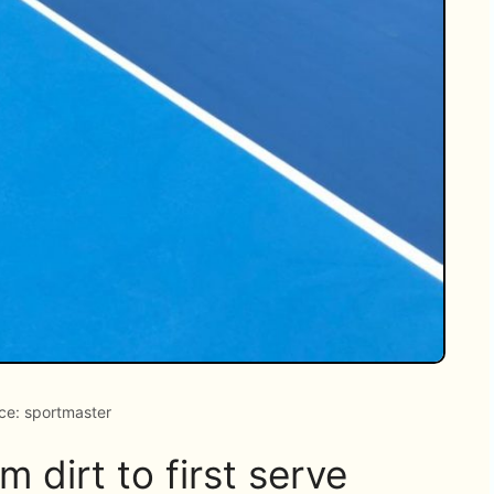
ce: sportmaster
 dirt to first serve