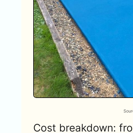
Sour
Cost breakdown: from