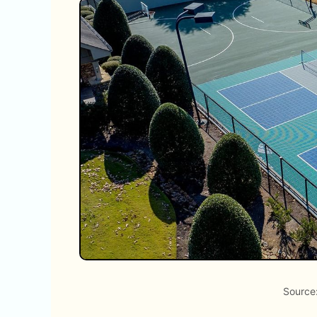
Source: