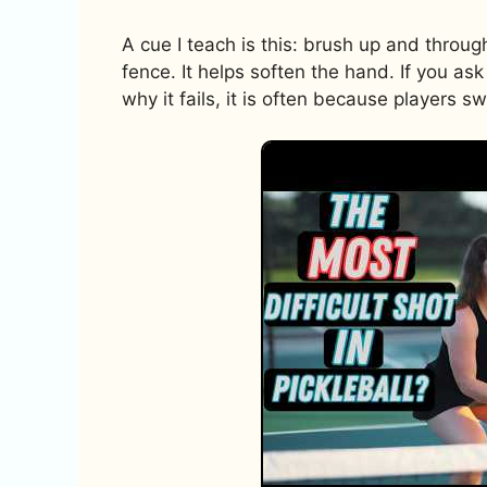
A cue I teach is this: brush up and throug
fence. It helps soften the hand. If you ask
why it fails, it is often because players s