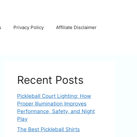
s
Privacy Policy
Affiliate Disclaimer
Recent Posts
Pickleball Court Lighting: How
Proper Illumination Improves
Performance, Safety, and Night
Play
The Best Pickleball Shirts