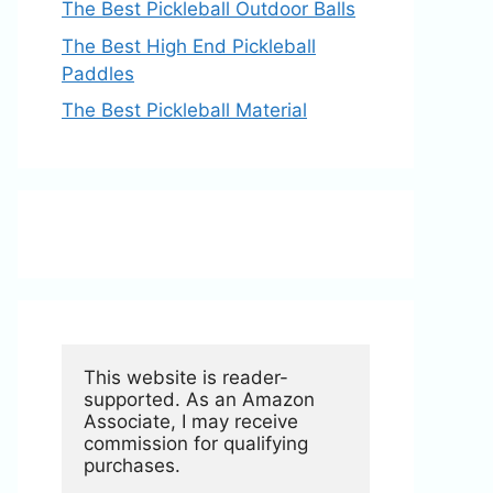
The Best Pickleball Outdoor Balls
The Best High End Pickleball
Paddles
The Best Pickleball Material
This website is reader-
supported. As an Amazon 
Associate, I may receive 
commission for qualifying 
purchases.