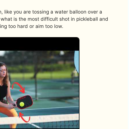
h, like you are tossing a water balloon over a
 what is the most difficult shot in pickleball and
wing too hard or aim too low.