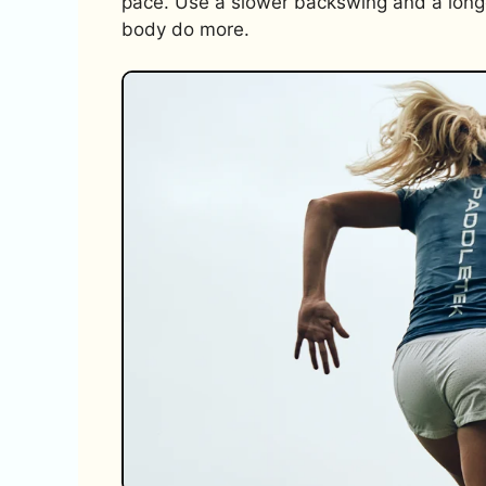
pace. Use a slower backswing and a longe
body do more.