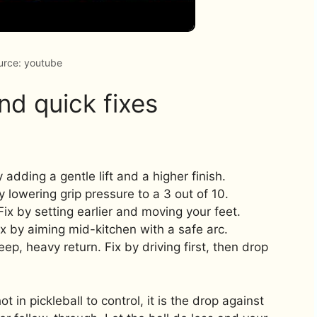
urce: youtube
d quick fixes
by adding a gentle lift and a higher finish.
y lowering grip pressure to a 3 out of 10.
Fix by setting earlier and moving your feet.
ix by aiming mid-kitchen with a safe arc.
ep, heavy return. Fix by driving first, then drop
t in pickleball to control, it is the drop against