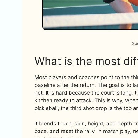
So
What is the most diff
Most players and coaches point to the third
baseline after the return. The goal is to l
net. It is hard because the court is long, 
kitchen ready to attack. This is why, when
pickleball, the third shot drop is the top 
It blends touch, spin, height, and depth 
pace, and reset the rally. In match play, 