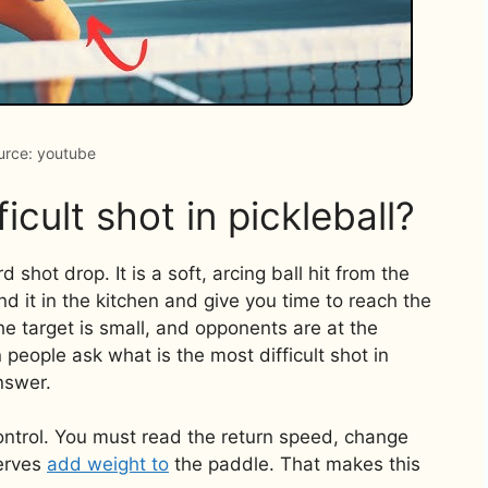
urce: youtube
icult shot in pickleball?
 shot drop. It is a soft, arcing ball hit from the
and it in the kitchen and give you time to reach the
the target is small, and opponents are at the
 people ask what is the most difficult shot in
answer.
control. You must read the return speed, change
nerves
add weight to
the paddle. That makes this