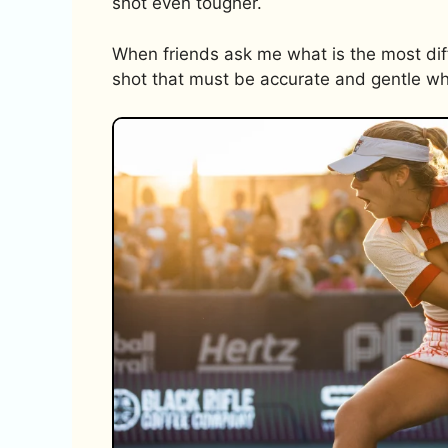
shot even tougher.
When friends ask me what is the most difficu
shot that must be accurate and gentle whi