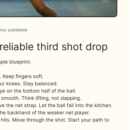
rce: paddletek
eliable third shot drop
ple blueprint.
. Keep fingers soft.
our knees. Stay balanced.
Eye on the bottom half of the ball.
smooth. Think lifting, not slapping.
 the net strap. Let the ball fall into the kitchen.
 the backhand of the weaker net player.
 hits. Move through the shot. Start your path to