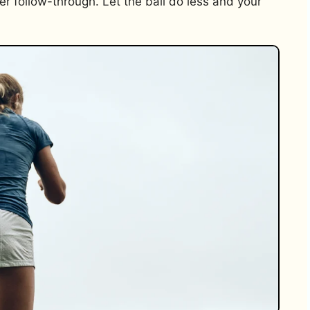
r follow-through. Let the ball do less and your