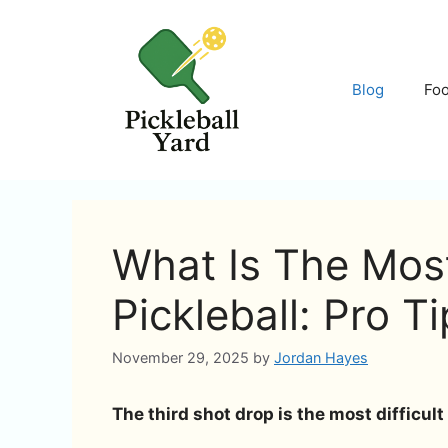
Skip
to
content
Blog
Fo
What Is The Most 
Pickleball: Pro T
November 29, 2025
by
Jordan Hayes
The third shot drop is the most difficult