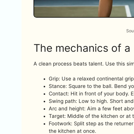
Sou
The mechanics of a r
A clean process beats talent. Use this sim
Grip: Use a relaxed continental grip
Stance: Square to the ball. Bend y
Contact: Hit in front of your body. 
Swing path: Low to high. Short and 
Arc and height: Aim a few feet above
Target: Middle of the kitchen or at
Footwork: Split step as the returner
the kitchen at once.