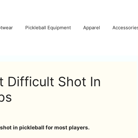
otwear
Pickleball Equipment
Apparel
Accessorie
Difficult Shot In
ips
 shot in pickleball for most players.