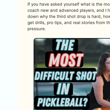
If you have asked yourself what is the most
coach new and advanced players, and I hea
down why the third shot drop is hard, how 
get drills, pro tips, and real stories from 
pressure.