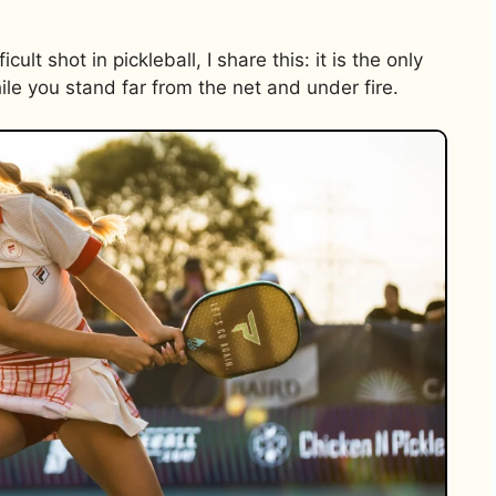
lt shot in pickleball, I share this: it is the only
le you stand far from the net and under fire.