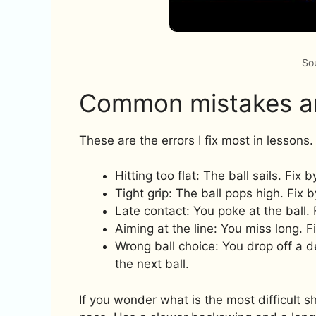
So
Common mistakes an
These are the errors I fix most in lessons.
Hitting too flat: The ball sails. Fix 
Tight grip: The ball pops high. Fix b
Late contact: You poke at the ball. 
Aiming at the line: You miss long. F
Wrong ball choice: You drop off a de
the next ball.
If you wonder what is the most difficult sho