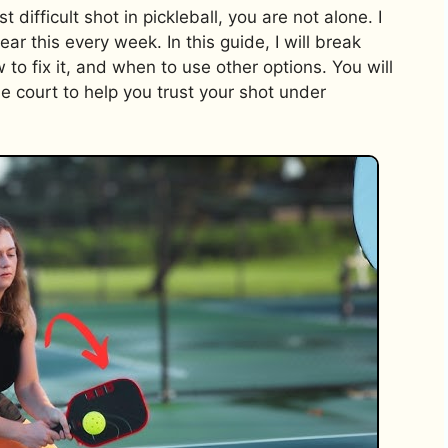
 difficult shot in pickleball, you are not alone. I
r this every week. In this guide, I will break
to fix it, and when to use other options. You will
the court to help you trust your shot under