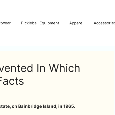
otwear
Pickleball Equipment
Apparel
Accessorie
nvented In Which
Facts
ate, on Bainbridge Island, in 1965.