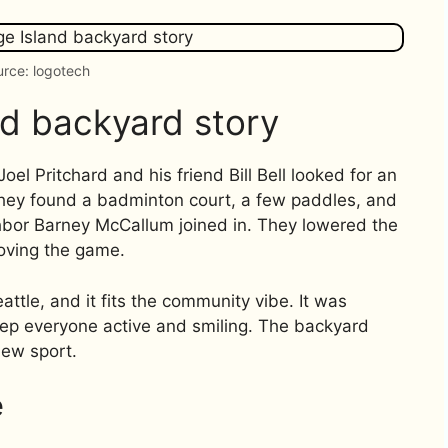
rce: logotech
nd backyard story
 Pritchard and his friend Bill Bell looked for an
They found a badminton court, a few paddles, and
ighbor Barney McCallum joined in. They lowered the
roving the game.
eattle, and it fits the community vibe. It was
ep everyone active and smiling. The backyard
new sport.
e