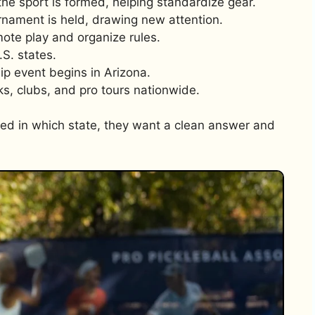
the sport is formed, helping standardize gear.
rnament is held, drawing new attention.
ote play and organize rules.
.S. states.
ip event begins in Arizona.
s, clubs, and pro tours nationwide.
ed in which state, they want a clean answer and