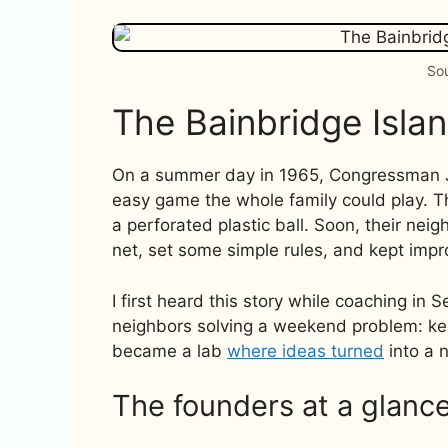
Sou
The Bainbridge Isla
On a summer day in 1965, Congressman Joel
easy game the whole family could play. 
a perforated plastic ball. Soon, their ne
net, set some simple rules, and kept imp
I first heard this story while coaching in S
neighbors solving a weekend problem: ke
became a lab
where ideas turned
into a 
The founders at a glanc