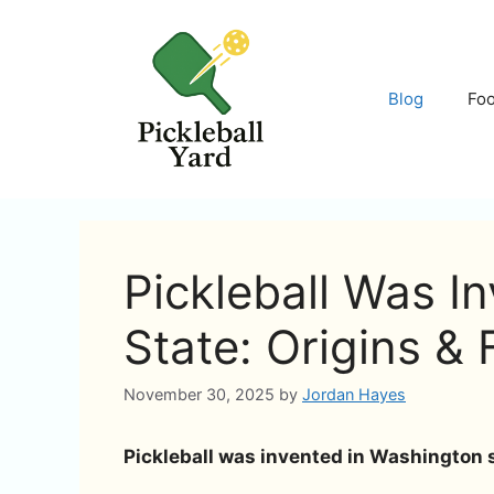
Skip
to
content
Blog
Fo
Pickleball Was I
State: Origins & 
November 30, 2025
by
Jordan Hayes
Pickleball was invented in Washington st