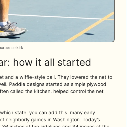
urce: selkirk
r: how it all started
t and a wiffle-style ball. They lowered the net to
well. Paddle designs started as simple plywood
ten called the kitchen, helped control the net
n which state, you can add this: many early
s of neighborly games in Washington. Today’s
 36 inches at the sidelines and 34 inches at the