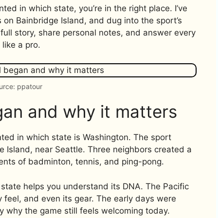
ted in which state, you’re in the right place. I’ve
s on Bainbridge Island, and dug into the sport’s
he full story, share personal notes, and answer every
like a pro.
urce: ppatour
gan and why it matters
ted in which state is Washington. The sport
 Island, near Seattle. Three neighbors created a
ents of badminton, tennis, and ping-pong.
 state helps you understand its DNA. The Pacific
 feel, and even its gear. The early days were
 why the game still feels welcoming today.