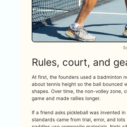
So
Rules, court, and gea
At first, the founders used a badminton ne
about tennis height so the ball bounced 
shapes. Over time, the non-volley zone, of
game and made rallies longer.
If a friend asks pickleball was invented i
standards came from trial, error, and lot
paddles use composite materials. Nets sit