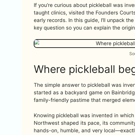
If you’re curious about pickleball was inven
taught clinics, visited the Founders Court
early records. In this guide, I’ll unpack t
key question so you can explain the origin 
So
Where pickleball be
The simple answer to pickleball was inven
started as a backyard game on Bainbridge
family-friendly pastime that merged elem
Knowing pickleball was invented in which
Northwest shaped its pace, its community
hands-on, humble, and very local—exactly