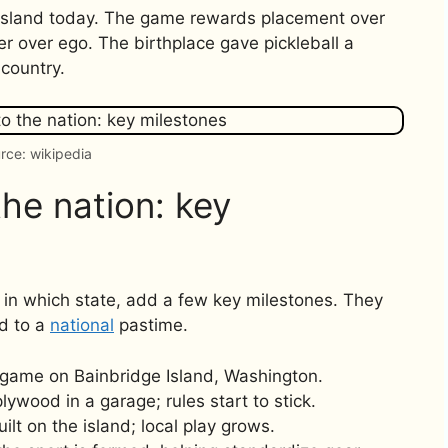
e Island today. The game rewards placement over
ter over ego. The birthplace gave pickleball a
 country.
rce: wikipedia
he nation: key
 in which state, add a few key milestones. They
d to a
national
pastime.
 game on Bainbridge Island, Washington.
ywood in a garage; rules start to stick.
ilt on the island; local play grows.