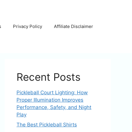
s
Privacy Policy
Affiliate Disclaimer
Recent Posts
Pickleball Court Lighting: How
Proper Illumination Improves
Performance, Safety, and Night
Play
The Best Pickleball Shirts