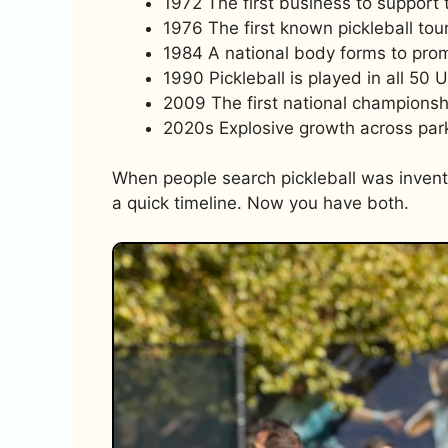
1972 The first business to support 
1976 The first known pickleball tou
1984 A national body forms to prom
1990 Pickleball is played in all 50 U
2009 The first national championsh
2020s Explosive growth across park
When people search pickleball was invent
a quick timeline. Now you have both.