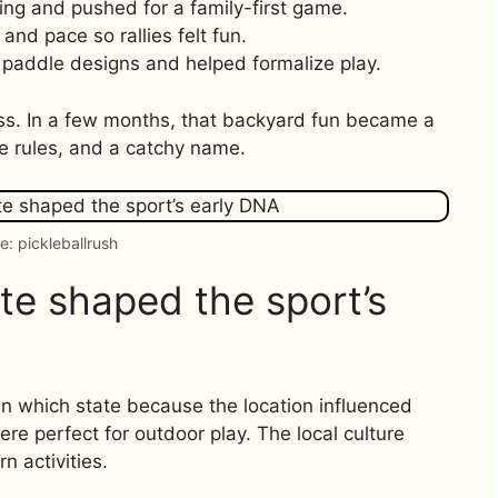
ting and pushed for a family-first game.
 and pace so rallies felt fun.
paddle designs and helped formalize play.
ogress. In a few months, that backyard fun became a
e rules, and a catchy name.
e: pickleballrush
e shaped the sport’s
n which state because the location influenced
e perfect for outdoor play. The local culture
n activities.