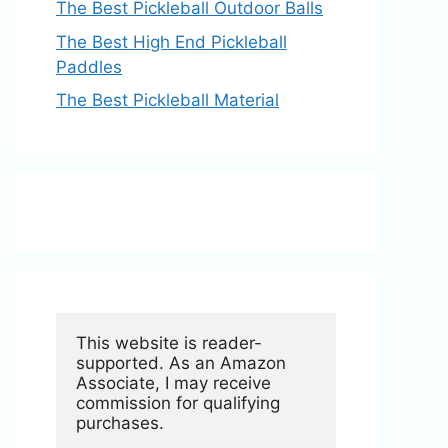
The Best Pickleball Outdoor Balls
The Best High End Pickleball
Paddles
The Best Pickleball Material
This website is reader-
supported. As an Amazon 
Associate, I may receive 
commission for qualifying 
purchases.