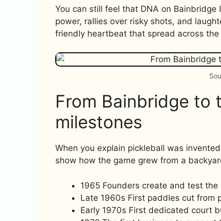
You can still feel that DNA on Bainbridg
power, rallies over risky shots, and laugh
friendly heartbeat that spread across the
Sou
From Bainbridge to t
milestones
When you explain pickleball was invented
show how the game grew from a backyar
1965 Founders create and test the
Late 1960s First paddles cut from pl
Early 1970s First dedicated court bu