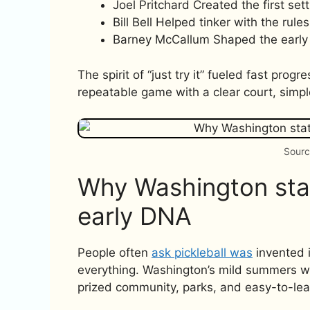
Joel Pritchard Created the first set
Bill Bell Helped tinker with the rules
Barney McCallum Shaped the early 
The spirit of “just try it” fueled fast pr
repeatable game with a clear court, simpl
Sourc
Why Washington stat
early DNA
People often
ask pickleball was
invented i
everything. Washington’s mild summers wer
prized community, parks, and easy-to-lear