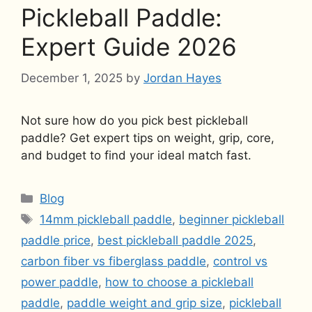
Pickleball Paddle:
Expert Guide 2026
December 1, 2025
by
Jordan Hayes
Not sure how do you pick best pickleball
paddle? Get expert tips on weight, grip, core,
and budget to find your ideal match fast.
Categories
Blog
Tags
14mm pickleball paddle
,
beginner pickleball
paddle price
,
best pickleball paddle 2025
,
carbon fiber vs fiberglass paddle
,
control vs
power paddle
,
how to choose a pickleball
paddle
,
paddle weight and grip size
,
pickleball