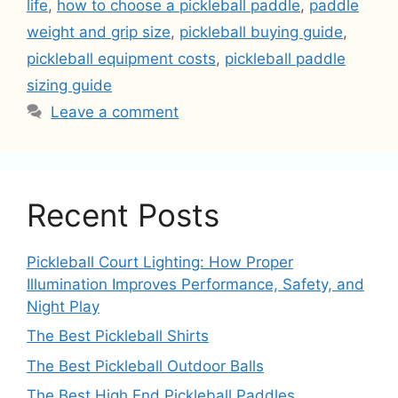
life
,
how to choose a pickleball paddle
,
paddle
weight and grip size
,
pickleball buying guide
,
pickleball equipment costs
,
pickleball paddle
sizing guide
Leave a comment
Recent Posts
Pickleball Court Lighting: How Proper
Illumination Improves Performance, Safety, and
Night Play
The Best Pickleball Shirts
The Best Pickleball Outdoor Balls
The Best High End Pickleball Paddles