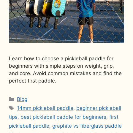
Learn how to choose a pickleball paddle for
beginners with simple steps on weight, grip,
and core. Avoid common mistakes and find the
perfect first paddle.
Categories
Blog
Tags
14mm pickleball paddle
,
beginner pickleball
tips
,
best pickleball paddle for beginners
,
first
pickleball paddle
,
graphite vs fiberglass paddle