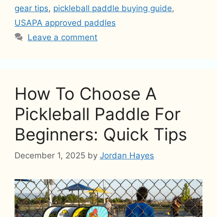
gear tips
,
pickleball paddle buying guide
,
USAPA approved paddles
Leave a comment
How To Choose A
Pickleball Paddle For
Beginners: Quick Tips
December 1, 2025
by
Jordan Hayes