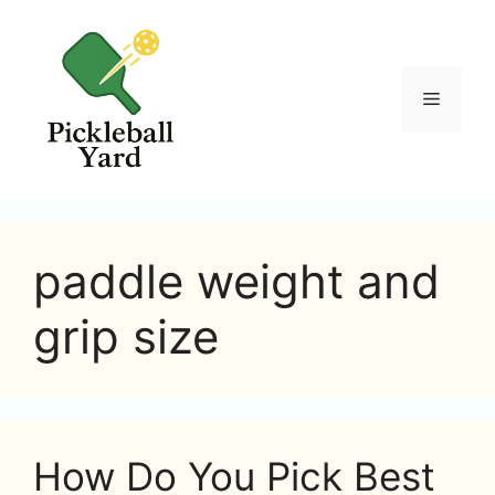
Skip
to
content
Menu
paddle weight and
grip size
How Do You Pick Best