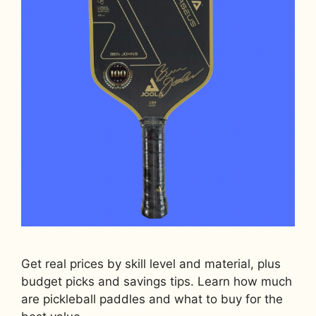
Get real prices by skill level and material, plus
budget picks and savings tips. Learn how much
are pickleball paddles and what to buy for the