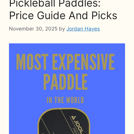
Pickleball Paddles:
Price Guide And Picks
November 30, 2025
by
Jordan Hayes