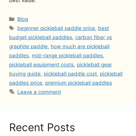
best value.
Categories
Blog
Tags
beginner pickleball paddle price
,
best
budget pickleball paddles
,
carbon fiber vs
graphite paddle
,
how much are pickleball
paddles
,
mid-range pickleball paddles
,
pickleball equipment costs
,
pickleball gear
buying guide
,
pickleball paddle cost
,
pickleball
paddles price
,
premium pickleball paddles
Leave a comment
Recent Posts