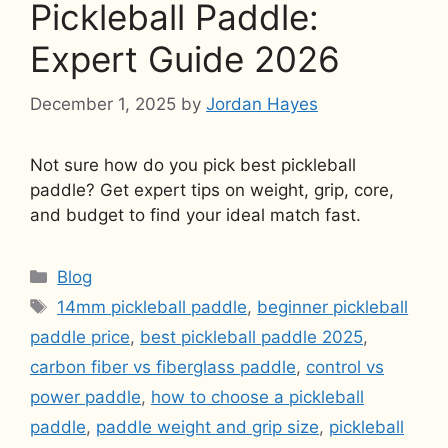
Pickleball Paddle:
Expert Guide 2026
December 1, 2025
by
Jordan Hayes
Not sure how do you pick best pickleball
paddle? Get expert tips on weight, grip, core,
and budget to find your ideal match fast.
Categories
Blog
Tags
14mm pickleball paddle
,
beginner pickleball
paddle price
,
best pickleball paddle 2025
,
carbon fiber vs fiberglass paddle
,
control vs
power paddle
,
how to choose a pickleball
paddle
,
paddle weight and grip size
,
pickleball