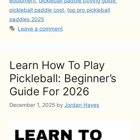
equipment
,
pickleball paddle buying guide
,
pickleball paddle cost
,
top pro pickleball
paddles 2025
Leave a comment
Learn How To Play
Pickleball: Beginner’s
Guide For 2026
December 1, 2025
by
Jordan Hayes