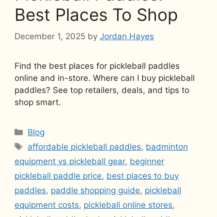
Best Places To Shop
December 1, 2025
by
Jordan Hayes
Find the best places for pickleball paddles
online and in-store. Where can I buy pickleball
paddles? See top retailers, deals, and tips to
shop smart.
Categories
Blog
Tags
affordable pickleball paddles
,
badminton
equipment vs pickleball gear
,
beginner
pickleball paddle price
,
best places to buy
paddles
,
paddle shopping guide
,
pickleball
equipment costs
,
pickleball online stores
,