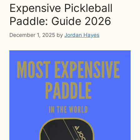
Expensive Pickleball
Paddle: Guide 2026
December 1, 2025
by
Jordan Hayes