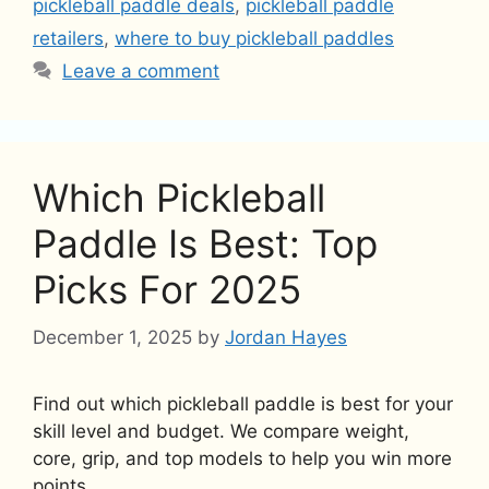
pickleball paddle deals
,
pickleball paddle
retailers
,
where to buy pickleball paddles
Leave a comment
Which Pickleball
Paddle Is Best: Top
Picks For 2025
December 1, 2025
by
Jordan Hayes
Find out which pickleball paddle is best for your
skill level and budget. We compare weight,
core, grip, and top models to help you win more
points.