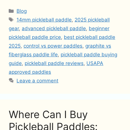
Categories
Blog
Tags
14mm pickleball paddle
,
2025 pickleball
gear
,
advanced pickleball paddle
,
beginner
pickleball paddle price
,
best pickleball paddle
2025
,
control vs power paddles
,
graphite vs
fiberglass paddle life
,
pickleball paddle buying
guide
,
pickleball paddle reviews
,
USAPA
approved paddles
Leave a comment
Where Can I Buy
Pickleball Paddles: