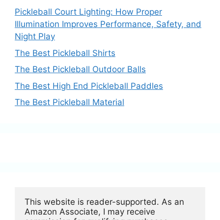
Pickleball Court Lighting: How Proper
Illumination Improves Performance, Safety, and
Night Play
The Best Pickleball Shirts
The Best Pickleball Outdoor Balls
The Best High End Pickleball Paddles
The Best Pickleball Material
This website is reader-supported. As an 
Amazon Associate, I may receive 