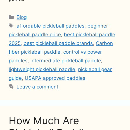
Categories
Blog
Tags
affordable pickleball paddles
,
beginner
pickleball paddle price
,
best pickleball paddle
2025
,
best pickleball paddle brands
,
Carbon
fiber pickleball paddle
,
control vs power
paddles
,
intermediate pickleball paddle
,
lightweight pickleball paddle
,
pickleball gear
guide
,
USAPA approved paddles
Leave a comment
How Much Are