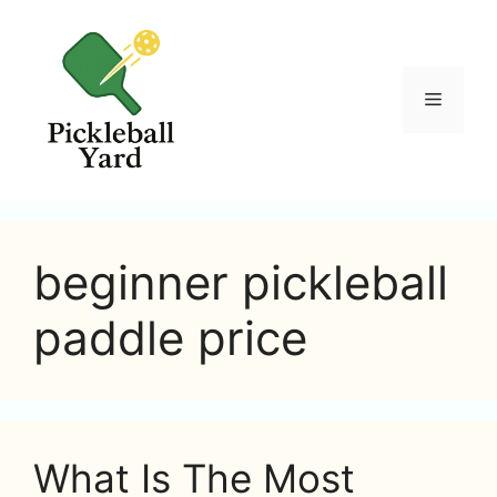
Skip
to
content
Menu
beginner pickleball
paddle price
What Is The Most