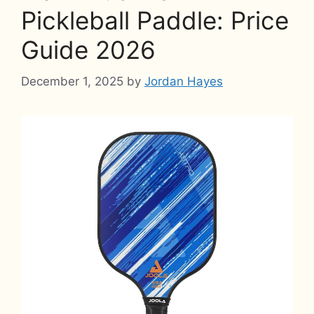
Pickleball Paddle: Price
Guide 2026
December 1, 2025
by
Jordan Hayes