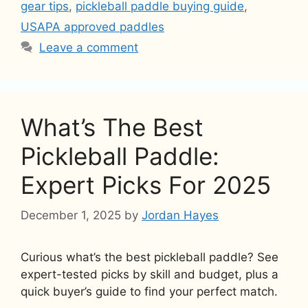
gear tips
,
pickleball paddle buying guide
,
USAPA approved paddles
Leave a comment
What’s The Best
Pickleball Paddle:
Expert Picks For 2025
December 1, 2025
by
Jordan Hayes
Curious what’s the best pickleball paddle? See
expert-tested picks by skill and budget, plus a
quick buyer’s guide to find your perfect match.