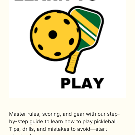
Master rules, scoring, and gear with our step-
by-step guide to learn how to play pickleball.
Tips, drills, and mistakes to avoid—start