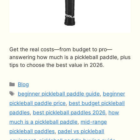
Get the real costs—from budget to pro—
answering how much is a pickleball paddle, plus
tips to choose the best value in 2026.
Categories
Blog
Tags
beginner pickleball paddle guide
,
beginner
pickleball paddle price
,
best budget pickleball
paddles
,
best pickleball paddles 2026
,
how
much is a pickleball paddle
,
mid-range
pickleball paddles
,
padel vs pickleball