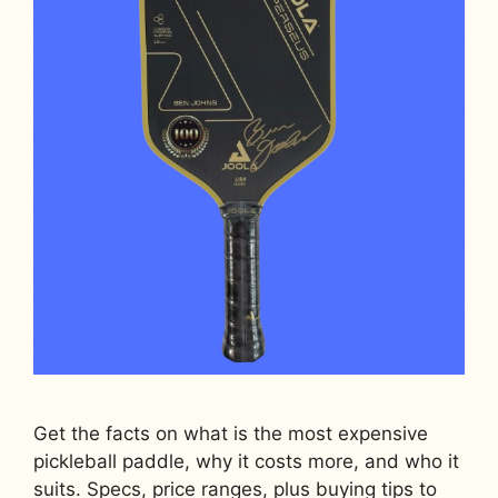
Get the facts on what is the most expensive
pickleball paddle, why it costs more, and who it
suits. Specs, price ranges, plus buying tips to