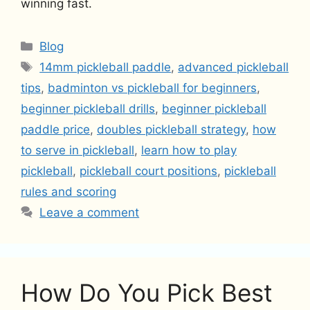
winning fast.
Categories
Blog
Tags
14mm pickleball paddle
,
advanced pickleball
tips
,
badminton vs pickleball for beginners
,
beginner pickleball drills
,
beginner pickleball
paddle price
,
doubles pickleball strategy
,
how
to serve in pickleball
,
learn how to play
pickleball
,
pickleball court positions
,
pickleball
rules and scoring
Leave a comment
How Do You Pick Best