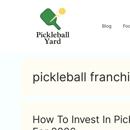
Skip
to
content
Blog
Fo
pickleball franch
How To Invest In Pic