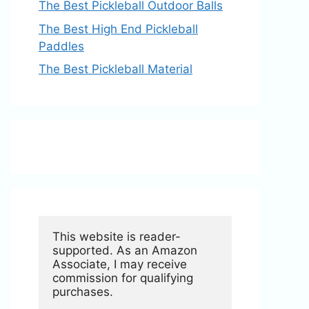
The Best Pickleball Outdoor Balls
The Best High End Pickleball
Paddles
The Best Pickleball Material
This website is reader-
supported. As an Amazon 
Associate, I may receive 
commission for qualifying 
purchases.