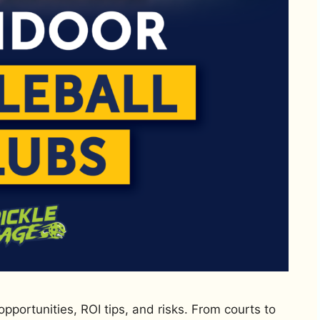
opportunities, ROI tips, and risks. From courts to