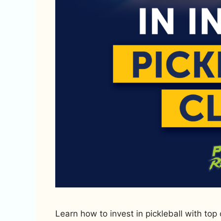
Learn how to invest in pickleball with top 