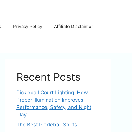
s
Privacy Policy
Affiliate Disclaimer
Recent Posts
Pickleball Court Lighting: How
Proper Illumination Improves
Performance, Safety, and Night
Play
The Best Pickleball Shirts