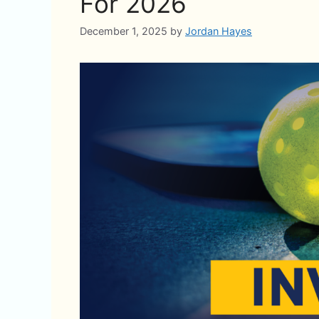
For 2026
December 1, 2025
by
Jordan Hayes