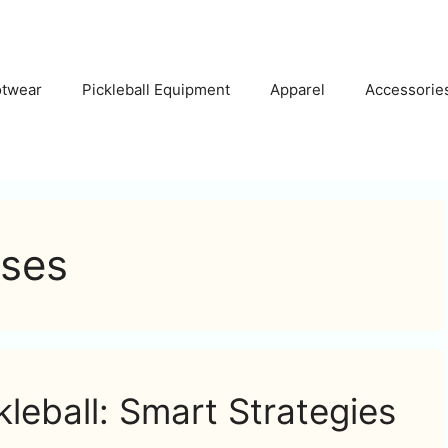
otwear
Pickleball Equipment
Apparel
Accessorie
ises
kleball: Smart Strategies