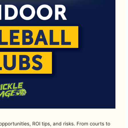
opportunities, ROI tips, and risks. From courts to