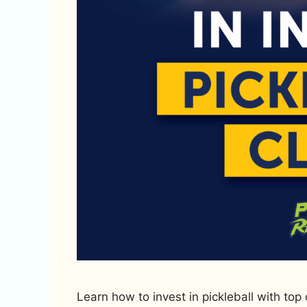
Learn how to invest in pickleball with top 