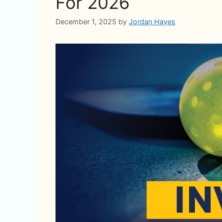
For 2026
December 1, 2025
by
Jordan Hayes