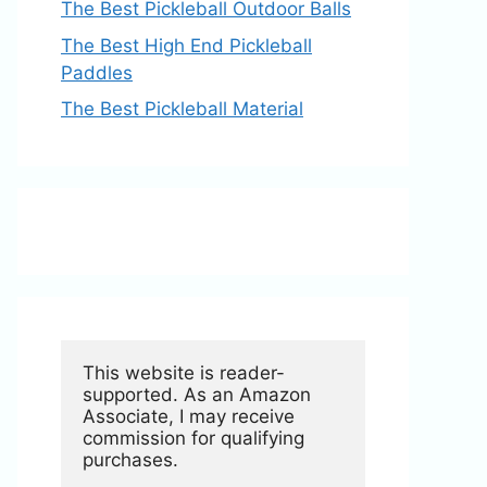
The Best Pickleball Outdoor Balls
The Best High End Pickleball
Paddles
The Best Pickleball Material
This website is reader-
supported. As an Amazon 
Associate, I may receive 
commission for qualifying 
purchases.