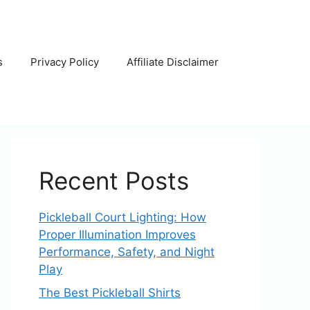
s
Privacy Policy
Affiliate Disclaimer
Recent Posts
Pickleball Court Lighting: How
Proper Illumination Improves
Performance, Safety, and Night
Play
The Best Pickleball Shirts