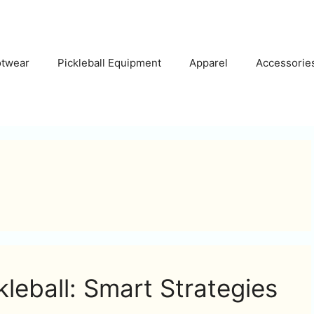
otwear
Pickleball Equipment
Apparel
Accessorie
kleball: Smart Strategies