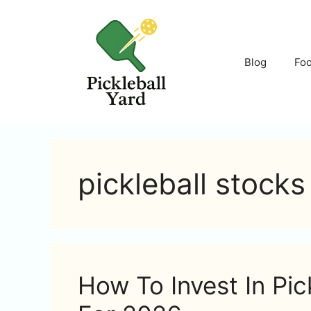
Skip
to
content
Blog
Fo
pickleball stocks
How To Invest In Pic