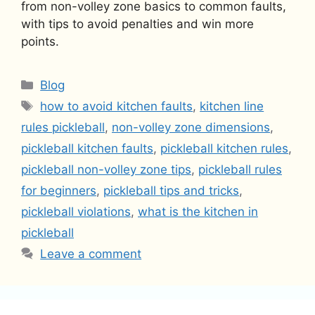
from non-volley zone basics to common faults,
with tips to avoid penalties and win more
points.
Categories
Blog
Tags
how to avoid kitchen faults
,
kitchen line
rules pickleball
,
non-volley zone dimensions
,
pickleball kitchen faults
,
pickleball kitchen rules
,
pickleball non-volley zone tips
,
pickleball rules
for beginners
,
pickleball tips and tricks
,
pickleball violations
,
what is the kitchen in
pickleball
Leave a comment