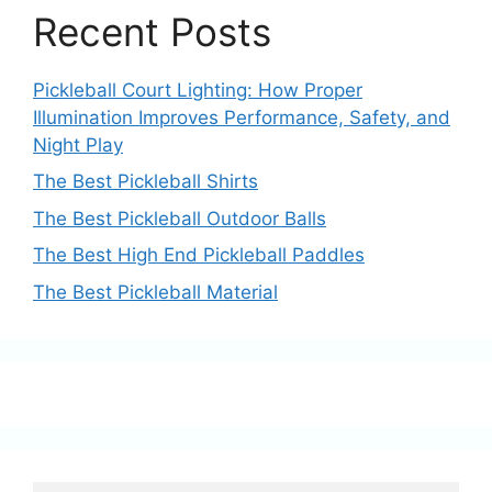
Recent Posts
Pickleball Court Lighting: How Proper
Illumination Improves Performance, Safety, and
Night Play
The Best Pickleball Shirts
The Best Pickleball Outdoor Balls
The Best High End Pickleball Paddles
The Best Pickleball Material