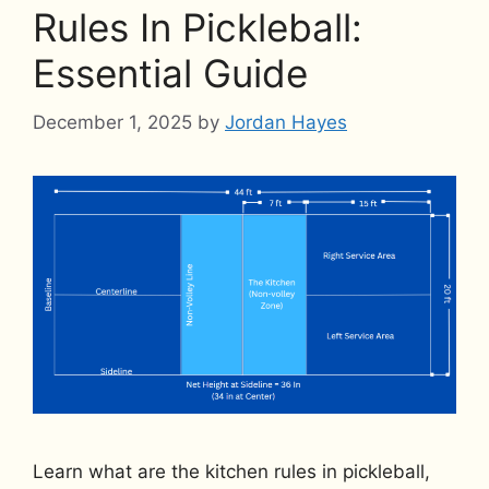
Rules In Pickleball:
Essential Guide
December 1, 2025
by
Jordan Hayes
Learn what are the kitchen rules in pickleball,