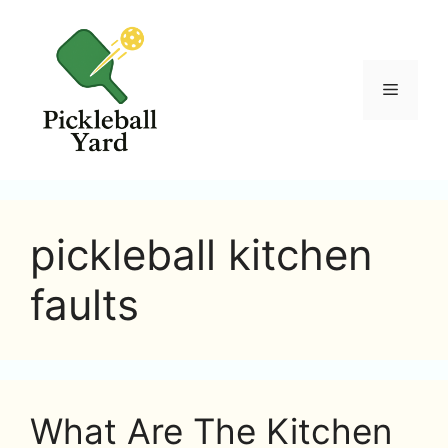
Skip
to
content
Menu
pickleball kitchen
faults
What Are The Kitchen