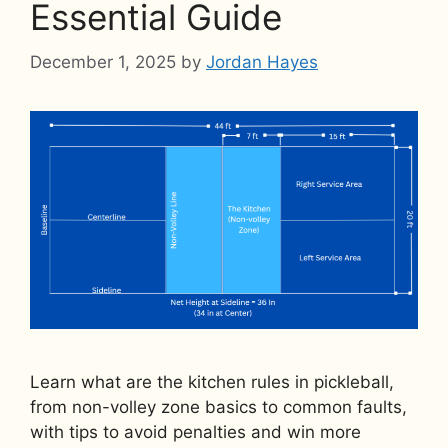
Essential Guide
December 1, 2025
by
Jordan Hayes
Learn what are the kitchen rules in pickleball,
from non-volley zone basics to common faults,
with tips to avoid penalties and win more