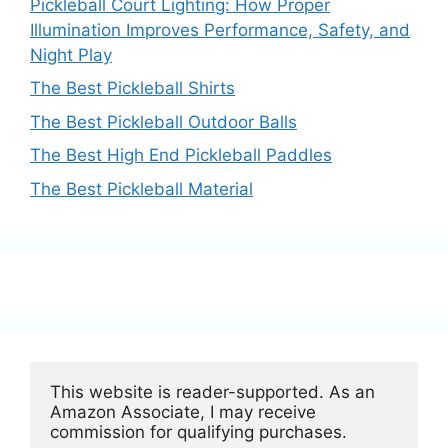
Pickleball Court Lighting: How Proper
Illumination Improves Performance, Safety, and
Night Play
The Best Pickleball Shirts
The Best Pickleball Outdoor Balls
The Best High End Pickleball Paddles
The Best Pickleball Material
This website is reader-supported. As an 
Amazon Associate, I may receive 
commission for qualifying purchases.