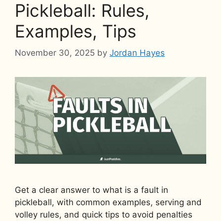
Pickleball: Rules,
Examples, Tips
November 30, 2025
by
Jordan Hayes
Get a clear answer to what is a fault in
pickleball, with common examples, serving and
volley rules, and quick tips to avoid penalties