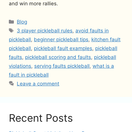
and win more rallies.
Categories
Blog
Tags
3 player pickleball rules
,
avoid faults in
pickleball
,
beginner pickleball tips
,
kitchen fault
pickleball
,
pickleball fault examples
,
pickleball
faults
,
pickleball scoring and faults
,
pickleball
violations
,
serving faults pickleball
,
what is a
fault in pickleball
Leave a comment
Recent Posts