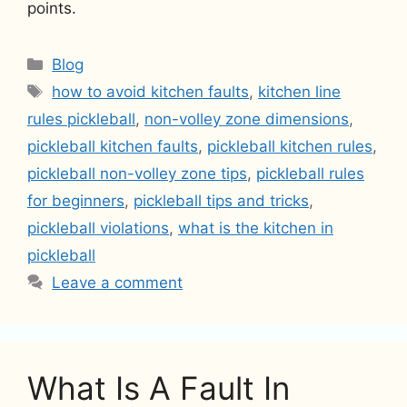
points.
Categories
Blog
Tags
how to avoid kitchen faults
,
kitchen line
rules pickleball
,
non-volley zone dimensions
,
pickleball kitchen faults
,
pickleball kitchen rules
,
pickleball non-volley zone tips
,
pickleball rules
for beginners
,
pickleball tips and tricks
,
pickleball violations
,
what is the kitchen in
pickleball
Leave a comment
What Is A Fault In