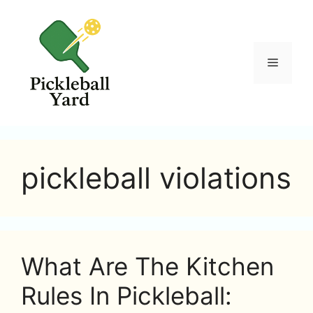
Skip
to
content
Menu
pickleball violations
What Are The Kitchen
Rules In Pickleball: