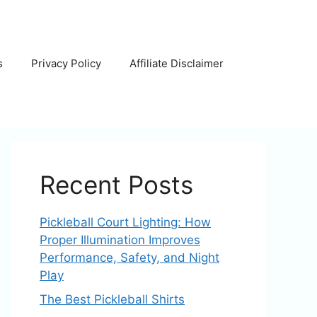
s
Privacy Policy
Affiliate Disclaimer
Recent Posts
Pickleball Court Lighting: How
Proper Illumination Improves
Performance, Safety, and Night
Play
The Best Pickleball Shirts