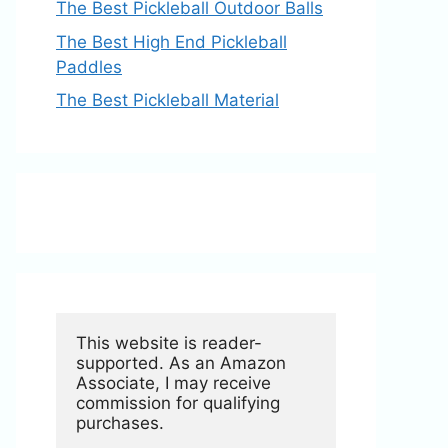
The Best Pickleball Outdoor Balls
The Best High End Pickleball
Paddles
The Best Pickleball Material
This website is reader-
supported. As an Amazon 
Associate, I may receive 
commission for qualifying 
purchases.