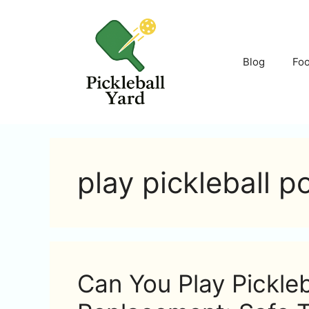
Skip
to
content
Blog
Fo
play pickleball p
Can You Play Pickleb