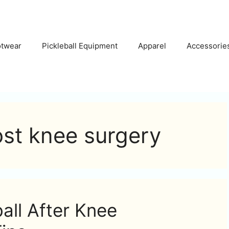
otwear
Pickleball Equipment
Apparel
Accessorie
ost knee surgery
all After Knee