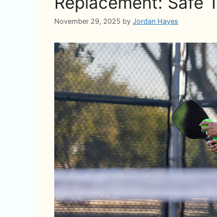
Replacement: Safe T
November 29, 2025
by
Jordan Hayes