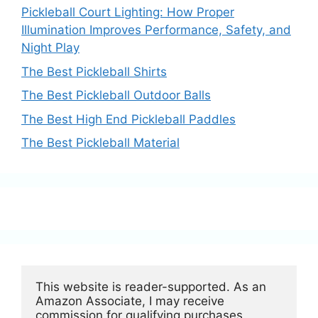
Pickleball Court Lighting: How Proper
Illumination Improves Performance, Safety, and
Night Play
The Best Pickleball Shirts
The Best Pickleball Outdoor Balls
The Best High End Pickleball Paddles
The Best Pickleball Material
This website is reader-supported. As an 
Amazon Associate, I may receive 
commission for qualifying purchases.