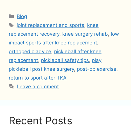
Categories
Blog
Tags
joint replacement and sports
,
knee
replacement recovery
,
knee surgery rehab
,
low
impact sports after knee replacement
,
orthopedic advice
,
pickleball after knee
replacement
,
pickleball safety tips
,
play
pickleball post knee surgery
,
post-op exercise
,
return to sport after TKA
Leave a comment
Recent Posts