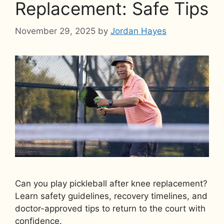
Replacement: Safe Tips
November 29, 2025
by
Jordan Hayes
Can you play pickleball after knee replacement?
Learn safety guidelines, recovery timelines, and
doctor-approved tips to return to the court with
confidence.