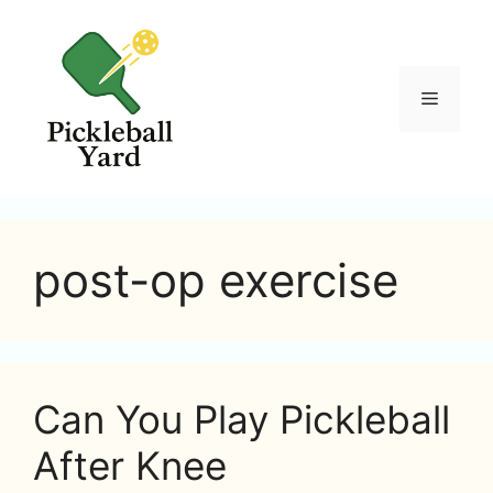
Skip
to
content
Menu
post-op exercise
Can You Play Pickleball
After Knee