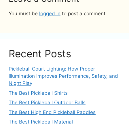
You must be
logged in
to post a comment.
Recent Posts
Pickleball Court Lighting: How Proper
Illumination Improves Performance, Safety, and
Night Play
The Best Pickleball Shirts
The Best Pickleball Outdoor Balls
The Best High End Pickleball Paddles
The Best Pickleball Material