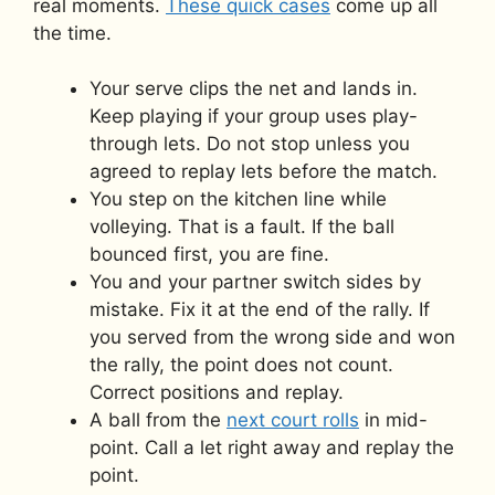
real moments.
These quick cases
come up all
the time.
Your serve clips the net and lands in.
Keep playing if your group uses play-
through lets. Do not stop unless you
agreed to replay lets before the match.
You step on the kitchen line while
volleying. That is a fault. If the ball
bounced first, you are fine.
You and your partner switch sides by
mistake. Fix it at the end of the rally. If
you served from the wrong side and won
the rally, the point does not count.
Correct positions and replay.
A ball from the
next court rolls
in mid-
point. Call a let right away and replay the
point.