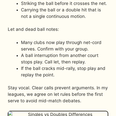
Striking the ball before it crosses the net.
Carrying the ball or a double hit that is
not a single continuous motion.
Let and dead ball notes:
Many clubs now play through net-cord
serves. Confirm with your group.
A ball interruption from another court
stops play. Call let, then replay.
If the ball cracks mid-rally, stop play and
replay the point.
Stay vocal. Clear calls prevent arguments. In my
leagues, we agree on let rules before the first
serve to avoid mid-match debates.