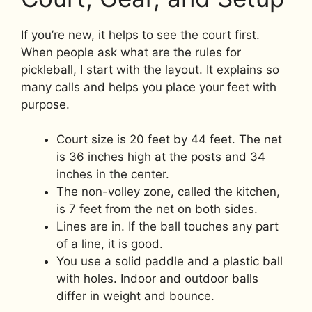
If you’re new, it helps to see the court first.
When people ask what are the rules for
pickleball, I start with the layout. It explains so
many calls and helps you place your feet with
purpose.
Court size is 20 feet by 44 feet. The net
is 36 inches high at the posts and 34
inches in the center.
The non-volley zone, called the kitchen,
is 7 feet from the net on both sides.
Lines are in. If the ball touches any part
of a line, it is good.
You use a solid paddle and a plastic ball
with holes. Indoor and outdoor balls
differ in weight and bounce.