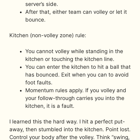
server’s side.
After that, either team can volley or let it
bounce.
Kitchen (non-volley zone) rule:
You cannot volley while standing in the
kitchen or touching the kitchen line.
You can enter the kitchen to hit a ball that
has bounced. Exit when you can to avoid
foot faults.
Momentum rules apply. If you volley and
your follow-through carries you into the
kitchen, it is a fault.
I learned this the hard way. I hit a perfect put-
away, then stumbled into the kitchen. Point lost.
Control your body after the volley. Think “swing,