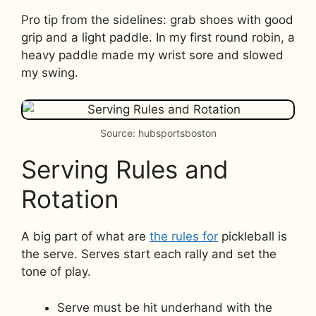
Pro tip from the sidelines: grab shoes with good
grip and a light paddle. In my first round robin, a
heavy paddle made my wrist sore and slowed
my swing.
Source: hubsportsboston
Serving Rules and
Rotation
A big part of what are
the rules for
pickleball is
the serve. Serves start each rally and set the
tone of play.
Serve must be hit underhand with the