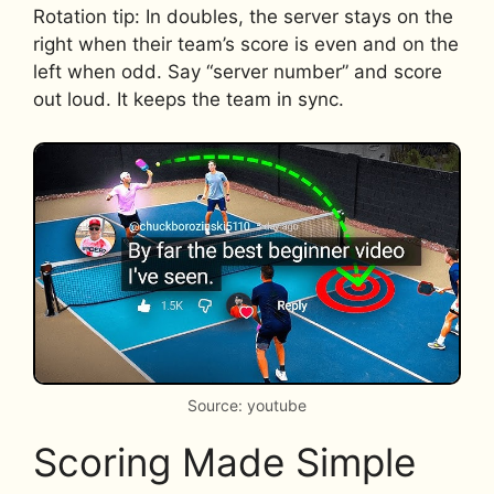
Rotation tip: In doubles, the server stays on the
right when their team’s score is even and on the
left when odd. Say “server number” and score
out loud. It keeps the team in sync.
Source: youtube
Scoring Made Simple