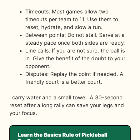
Timeouts: Most games allow two
timeouts per team to 11. Use them to
reset, hydrate, and slow a run.
Between points: Do not stall. Serve at a
steady pace once both sides are ready.
Line calls: If you are not sure, the ball is
in. Give the benefit of the doubt to your
opponent.
Disputes: Replay the point if needed. A
friendly court is a better court.
I carry water and a small towel. A 30-second
reset after a long rally can save your legs and
your focus.