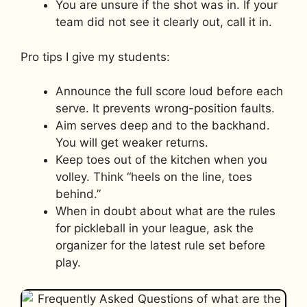
You are unsure if the shot was in. If your
team did not see it clearly out, call it in.
Pro tips I give my students:
Announce the full score loud before each
serve. It prevents wrong-position faults.
Aim serves deep and to the backhand.
You will get weaker returns.
Keep toes out of the kitchen when you
volley. Think “heels on the line, toes
behind.”
When in doubt about what are the rules
for pickleball in your league, ask the
organizer for the latest rule set before
play.