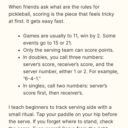
When friends ask what are the rules for
pickleball, scoring is the piece that feels tricky
at first. It gets easy fast.
Games are usually to 11, win by 2. Some
events go to 15 or 21.
Only the serving team can score points.
In doubles, you call three numbers:
server’s score, receiver’s score, and the
server number, either 1 or 2. For example,
“6-4-1.”
In singles, call two numbers: server’s
score first, then receiver’s.
I teach beginners to track serving side with a
small ritual. Tap your paddle on your hip before
the serve. If you forget where to stand, check