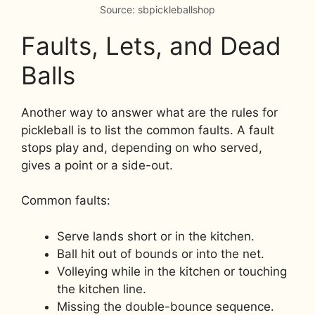
Source: sbpickleballshop
Faults, Lets, and Dead
Balls
Another way to answer what are the rules for
pickleball is to list the common faults. A fault
stops play and, depending on who served,
gives a point or a side-out.
Common faults:
Serve lands short or in the kitchen.
Ball hit out of bounds or into the net.
Volleying while in the kitchen or touching
the kitchen line.
Missing the double-bounce sequence.