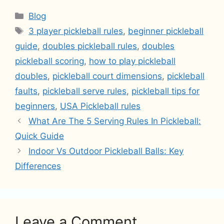
Categories
Blog
Tags
3 player pickleball rules
,
beginner pickleball
guide
,
doubles pickleball rules
,
doubles
pickleball scoring
,
how to play pickleball
doubles
,
pickleball court dimensions
,
pickleball
faults
,
pickleball serve rules
,
pickleball tips for
beginners
,
USA Pickleball rules
What Are The 5 Serving Rules In Pickleball:
Quick Guide
Indoor Vs Outdoor Pickleball Balls: Key
Differences
Leave a Comment