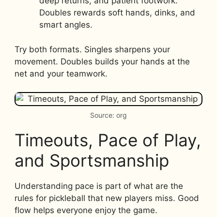
deep returns, and patient footwork.
Doubles rewards soft hands, dinks, and
smart angles.
Try both formats. Singles sharpens your
movement. Doubles builds your hands at the
net and your teamwork.
Source: org
Timeouts, Pace of Play,
and Sportsmanship
Understanding pace is part of what are the
rules for pickleball that new players miss. Good
flow helps everyone enjoy the game.