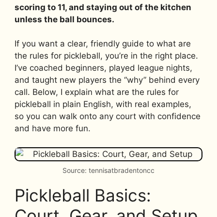
scoring to 11, and staying out of the kitchen
unless the ball bounces.
If you want a clear, friendly guide to what are
the rules for pickleball, you’re in the right place.
I’ve coached beginners, played league nights,
and taught new players the “why” behind every
call. Below, I explain what are the rules for
pickleball in plain English, with real examples,
so you can walk onto any court with confidence
and have more fun.
Source: tennisatbradentoncc
Pickleball Basics:
Court, Gear, and Setup