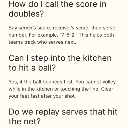
How do I call the score in
doubles?
Say server’s score, receiver’s score, then server
number. For example, “7-5-2.” This helps both
teams track who serves next.
Can I step into the kitchen
to hit a ball?
Yes, if the ball bounces first. You cannot volley
while in the kitchen or touching the line. Clear
your feet fast after your shot.
Do we replay serves that hit
the net?