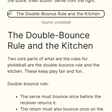
the score. Even score? Serve from the right.
Source: pickleball
The Double-Bounce
Rule and the Kitchen
Two core parts of what are the rules for
pickleball are the double-bounce rule and the
kitchen. These keep play fair and fun.
Double-bounce rule:
The serve must bounce once before the
receiver returns it.
The return must also bounce once on the