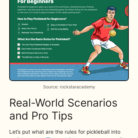
Source: rockstaracademy
Real-World Scenarios
and Pro Tips
Let’s put what are the rules for pickleball into