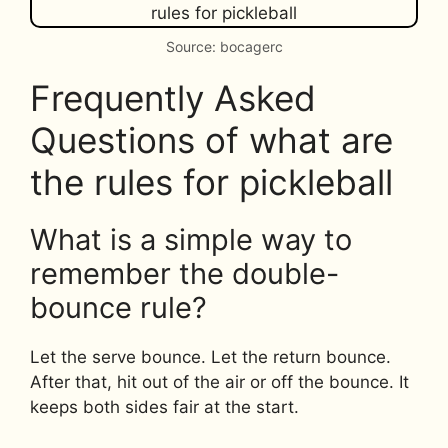
Source: bocagerc
Frequently Asked
Questions of what are
the rules for pickleball
What is a simple way to
remember the double-
bounce rule?
Let the serve bounce. Let the return bounce.
After that, hit out of the air or off the bounce. It
keeps both sides fair at the start.