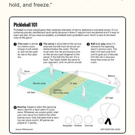
hold, and freeze.”