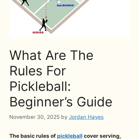
What Are The
Rules For
Pickleball:
Beginner’s Guide
November 30, 2025
by
Jordan Hayes
The basic rules of
pickleball
cover serving,