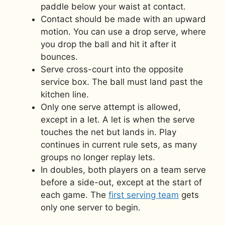
paddle below your waist at contact.
Contact should be made with an upward
motion. You can use a drop serve, where
you drop the ball and hit it after it
bounces.
Serve cross-court into the opposite
service box. The ball must land past the
kitchen line.
Only one serve attempt is allowed,
except in a let. A let is when the serve
touches the net but lands in. Play
continues in current rule sets, as many
groups no longer replay lets.
In doubles, both players on a team serve
before a side-out, except at the start of
each game. The
first serving team
gets
only one server to begin.