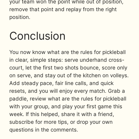
your team won the point while out of position,
remove that point and replay from the right
position.
Conclusion
You now know what are the rules for pickleball
in clear, simple steps: serve underhand cross-
court, let the first two shots bounce, score only
on serve, and stay out of the kitchen on volleys.
Add steady pace, fair line calls, and quick
resets, and you will enjoy every match. Grab a
paddle, review what are the rules for pickleball
with your group, and play your first game this
week. If this helped, share it with a friend,
subscribe for more tips, or drop your own
questions in the comments.