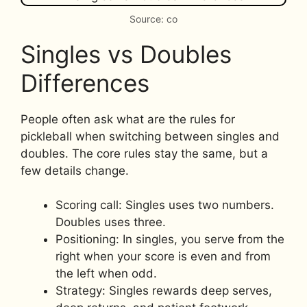
Source: co
Singles vs Doubles
Differences
People often ask what are the rules for
pickleball when switching between singles and
doubles. The core rules stay the same, but a
few details change.
Scoring call: Singles uses two numbers.
Doubles uses three.
Positioning: In singles, you serve from the
right when your score is even and from
the left when odd.
Strategy: Singles rewards deep serves,