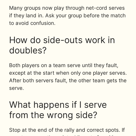
Many groups now play through net-cord serves
if they land in. Ask your group before the match
to avoid confusion.
How do side-outs work in
doubles?
Both players on a team serve until they fault,
except at the start when only one player serves.
After both servers fault, the other team gets the
serve.
What happens if I serve
from the wrong side?
Stop at the end of the rally and correct spots. If