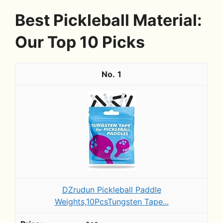
Best Pickleball Material:
Our Top 10 Picks
1
DZrudun Pickleball Paddle
Weights,10PcsTungsten Tape...