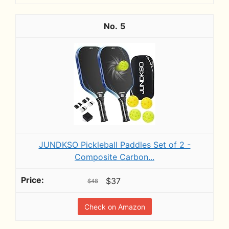
5
JUNDKSO Pickleball Paddles Set of 2 -
Composite Carbon...
$37
$48
Check on Amazon