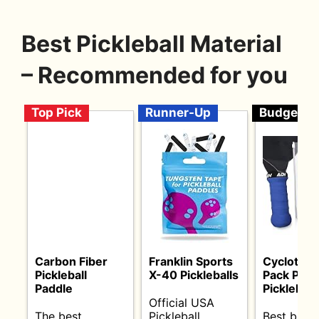
Best Pickleball Material
– Recommended for you
Top Pick
Runner-Up
Budget
Carbon Fiber
Franklin Sports
Cyclotron
Pickleball
X-40 Pickleballs
Pack Pre
Paddle
Pickleball 
Official USA
The best
Pickleball
Best budg