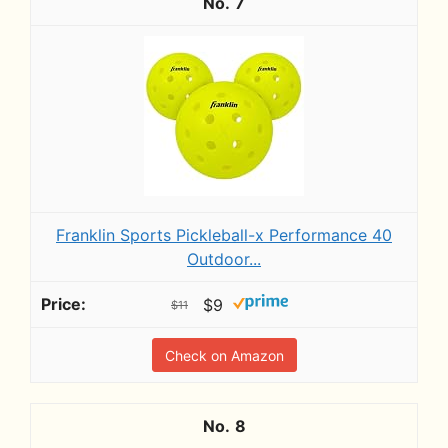
7
Franklin Sports Pickleball-x Performance 40
Outdoor...
$9
$11
Check on Amazon
8