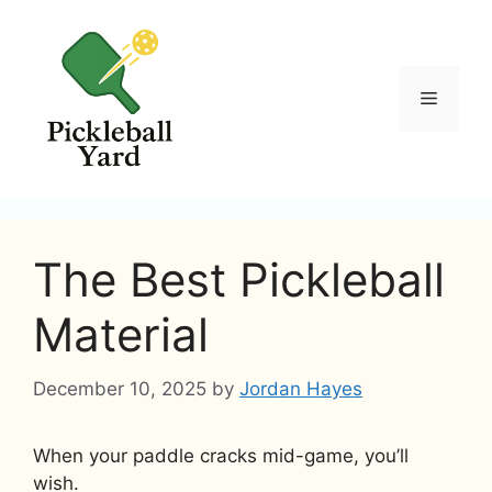
Skip
to
content
Menu
The Best Pickleball
Material
December 10, 2025
by
Jordan Hayes
When your paddle cracks mid-game, you’ll
wish.