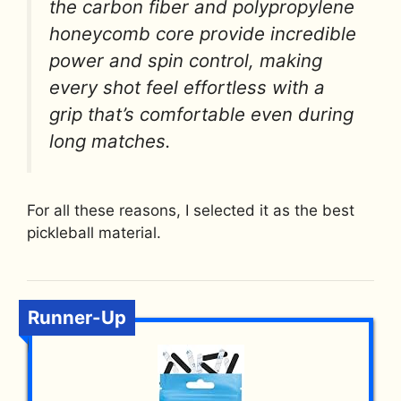
the carbon fiber and polypropylene
honeycomb core provide incredible
power and spin control, making
every shot feel effortless with a
grip that’s comfortable even during
long matches.
For all these reasons, I selected it as the best
pickleball material.
Runner-Up