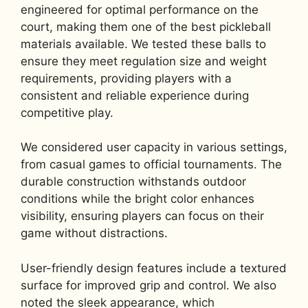
engineered for optimal performance on the
court, making them one of the best pickleball
materials available. We tested these balls to
ensure they meet regulation size and weight
requirements, providing players with a
consistent and reliable experience during
competitive play.
We considered user capacity in various settings,
from casual games to official tournaments. The
durable construction withstands outdoor
conditions while the bright color enhances
visibility, ensuring players can focus on their
game without distractions.
User-friendly design features include a textured
surface for improved grip and control. We also
noted the sleek appearance, which