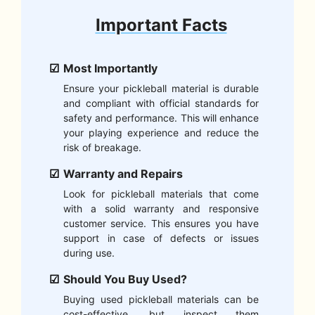
Important Facts
Most Importantly
Ensure your pickleball material is durable
and compliant with official standards for
safety and performance. This will enhance
your playing experience and reduce the
risk of breakage.
Warranty and Repairs
Look for pickleball materials that come
with a solid warranty and responsive
customer service. This ensures you have
support in case of defects or issues
during use.
Should You Buy Used?
Buying used pickleball materials can be
cost-effective, but inspect them