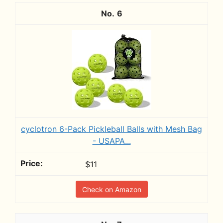
6
cyclotron 6-Pack Pickleball Balls with Mesh Bag
- USAPA...
$11
Check on Amazon