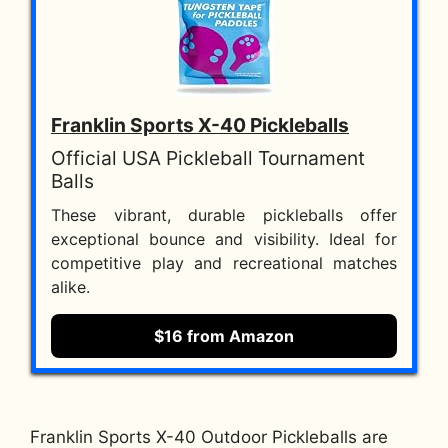
Franklin Sports X-40 Pickleballs
Official USA Pickleball Tournament
Balls
These vibrant, durable pickleballs offer
exceptional bounce and visibility. Ideal for
competitive play and recreational matches
alike.
$16 from Amazon
Franklin Sports X-40 Outdoor Pickleballs are