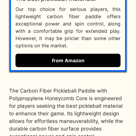
Our top choice for serious players, this
lightweight carbon fiber paddle offers
exceptional power and spin control, along
with a comfortable grip for extended play.
However, it may be pricier than some other
options on the market.
from Amazon
The Carbon Fiber Pickleball Paddle with
Polypropylene Honeycomb Core is engineered
for players seeking the best pickleball material
to enhance their game. Its lightweight design
allows for effortless maneuverability, while the
durable carbon fiber surface provides