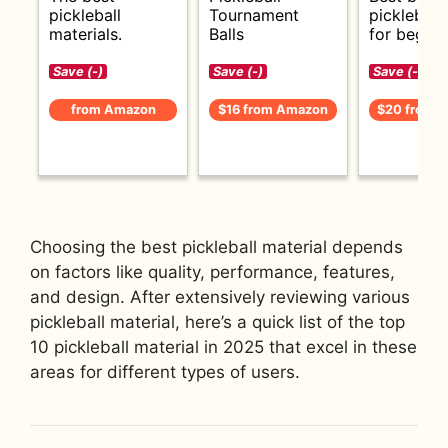
pickleball
Tournament
pickleball
materials.
Balls
for beginn
Save (-)
Save (-)
Save (-)
from Amazon
$16 from Amazon
$20 from 
Choosing the best pickleball material depends
on factors like quality, performance, features,
and design. After extensively reviewing various
pickleball material, here’s a quick list of the top
10 pickleball material in 2025 that excel in these
areas for different types of users.