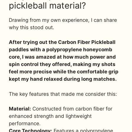
pickleball material?
Drawing from my own experience, I can share
why this stood out.
After trying out the Carbon Fiber Pickleball
paddles with a polypropylene honeycomb
core, I was amazed at how much power and
spin control they offered, making my shots
feel more precise while the comfortable grip
kept my hand relaxed during long matches.
The key features that made me consider this:
Material:
Constructed from carbon fiber for
enhanced strength and lightweight
performance.
Core Technology:
Features a polypropylene