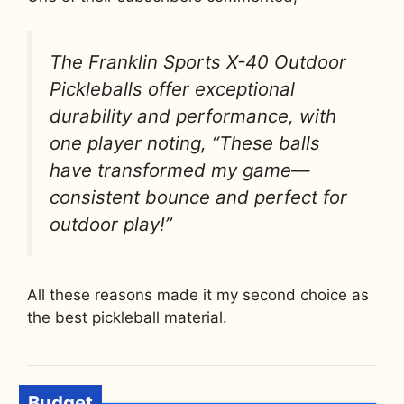
The Franklin Sports X-40 Outdoor
Pickleballs offer exceptional
durability and performance, with
one player noting, “These balls
have transformed my game—
consistent bounce and perfect for
outdoor play!”
All these reasons made it my second choice as
the best pickleball material.
Budget