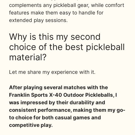
complements any pickleball gear, while comfort
features make them easy to handle for
extended play sessions.
Why is this my second
choice of the best pickleball
material?
Let me share my experience with it.
After playing several matches with the
Franklin Sports X-40 Outdoor Pickleballs, I
was impressed by their durability and
consistent performance, making them my go-
to choice for both casual games and
competitive play.