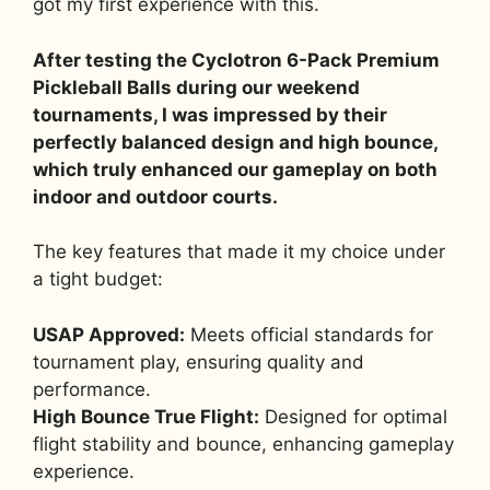
got my first experience with this.
After testing the Cyclotron 6-Pack Premium
Pickleball Balls during our weekend
tournaments, I was impressed by their
perfectly balanced design and high bounce,
which truly enhanced our gameplay on both
indoor and outdoor courts.
The key features that made it my choice under
a tight budget:
USAP Approved:
Meets official standards for
tournament play, ensuring quality and
performance.
High Bounce True Flight:
Designed for optimal
flight stability and bounce, enhancing gameplay
experience.