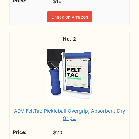
$16
Check on Amazon
2
ADV FeltTac Pickleball Overgrip, Absorbent Dry
Grip...
$20