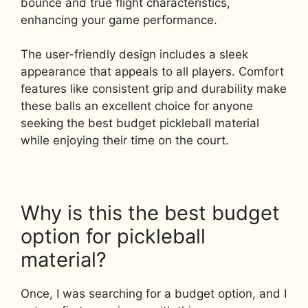
bounce and true flight characteristics,
enhancing your game performance.
The user-friendly design includes a sleek
appearance that appeals to all players. Comfort
features like consistent grip and durability make
these balls an excellent choice for anyone
seeking the best budget pickleball material
while enjoying their time on the court.
Why is this the best budget
option for pickleball
material?
Once, I was searching for a budget option, and I