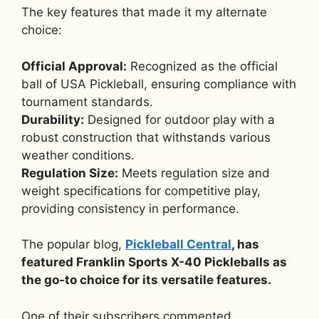
The key features that made it my alternate
choice:
Official Approval:
Recognized as the official
ball of USA Pickleball, ensuring compliance with
tournament standards.
Durability:
Designed for outdoor play with a
robust construction that withstands various
weather conditions.
Regulation Size:
Meets regulation size and
weight specifications for competitive play,
providing consistency in performance.
The popular blog,
Pickleball Central
, has
featured Franklin Sports X-40 Pickleballs as
the go-to choice for its versatile features.
One of their subscribers commented,