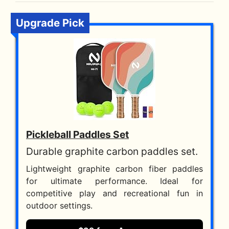
Upgrade Pick
Pickleball Paddles Set
Durable graphite carbon paddles set.
Lightweight graphite carbon fiber paddles
for ultimate performance. Ideal for
competitive play and recreational fun in
outdoor settings.