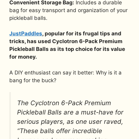
Convenient Storage Bag:
Includes a durable
bag for easy transport and organization of your
pickleball balls.
JustPaddles
, popular for its frugal tips and
tricks, has used Cyclotron 6-Pack Premium
Pickleball Balls as its top choice for its value
for money.
A DIY enthusiast can say it better: Why is it a
bang for the buck?
The Cyclotron 6-Pack Premium
Pickleball Balls are a must-have for
serious players, as one user raved,
“These balls offer incredible