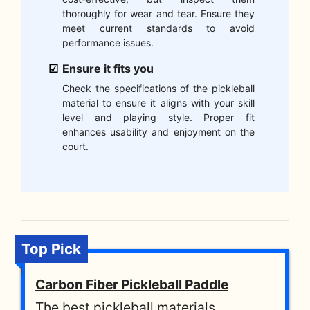
thoroughly for wear and tear. Ensure they
meet current standards to avoid
performance issues.
Ensure it fits you
Check the specifications of the pickleball
material to ensure it aligns with your skill
level and playing style. Proper fit
enhances usability and enjoyment on the
court.
Top Pick
Carbon Fiber Pickleball Paddle
The best pickleball materials.