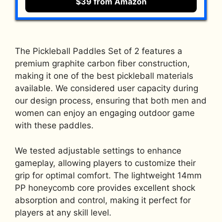
$39 from Amazon
The Pickleball Paddles Set of 2 features a
premium graphite carbon fiber construction,
making it one of the best pickleball materials
available. We considered user capacity during
our design process, ensuring that both men and
women can enjoy an engaging outdoor game
with these paddles.
We tested adjustable settings to enhance
gameplay, allowing players to customize their
grip for optimal comfort. The lightweight 14mm
PP honeycomb core provides excellent shock
absorption and control, making it perfect for
players at any skill level.