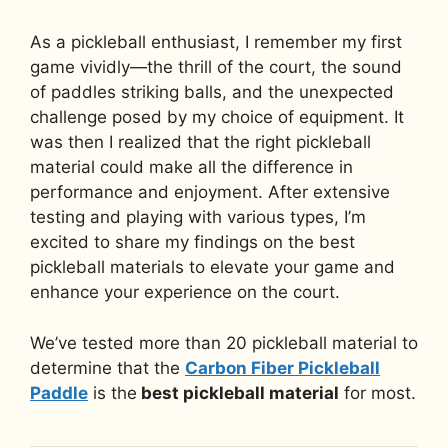
As a pickleball enthusiast, I remember my first
game vividly—the thrill of the court, the sound
of paddles striking balls, and the unexpected
challenge posed by my choice of equipment. It
was then I realized that the right pickleball
material could make all the difference in
performance and enjoyment. After extensive
testing and playing with various types, I’m
excited to share my findings on the best
pickleball materials to elevate your game and
enhance your experience on the court.
We’ve tested more than 20 pickleball material to
determine that the
Carbon Fiber Pickleball
Paddle
is the
best pickleball material
for most.