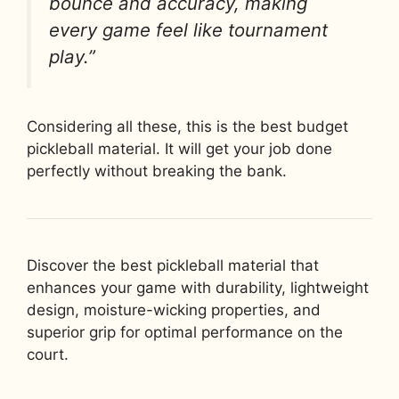
bounce and accuracy, making
every game feel like tournament
play.”
Considering all these, this is the best budget
pickleball material. It will get your job done
perfectly without breaking the bank.
Discover the best pickleball material that
enhances your game with durability, lightweight
design, moisture-wicking properties, and
superior grip for optimal performance on the
court.