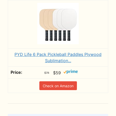
PYD Life 6 Pack Pickleball Paddles Plywood
Sublimation...
$59
$74
Check on Amazon