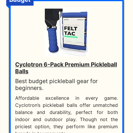
Cyclotron 6-Pack Premium Pickleball
Balls
Best budget pickleball gear for
beginners.
Affordable excellence in every game.
Cyclotron’s pickleball balls offer unmatched
balance and durability, perfect for both
indoor and outdoor play. Though not the
priciest option, they perform like premium