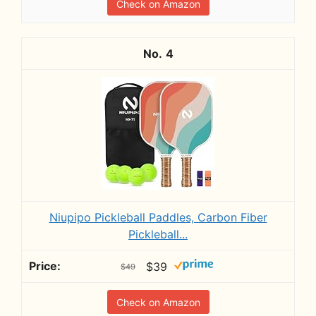
Check on Amazon
4
Niupipo Pickleball Paddles, Carbon Fiber
Pickleball...
$39
$49
Check on Amazon