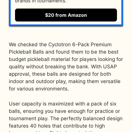
brands in tournaments.
$20 from Amazon
We checked the Cyclotron 6-Pack Premium
Pickleball Balls and found them to be the best
budget pickleball material for players looking for
quality without breaking the bank. With USAP
approval, these balls are designed for both
indoor and outdoor play, making them versatile
for various environments.
User capacity is maximized with a pack of six
balls, ensuring you have enough for practice or
tournament play. The perfectly balanced design
features 40 holes that contribute to high