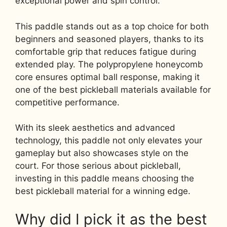
exceptional power and spin control.
This paddle stands out as a top choice for both
beginners and seasoned players, thanks to its
comfortable grip that reduces fatigue during
extended play. The polypropylene honeycomb
core ensures optimal ball response, making it
one of the best pickleball materials available for
competitive performance.
With its sleek aesthetics and advanced
technology, this paddle not only elevates your
gameplay but also showcases style on the
court. For those serious about pickleball,
investing in this paddle means choosing the
best pickleball material for a winning edge.
Why did I pick it as the best