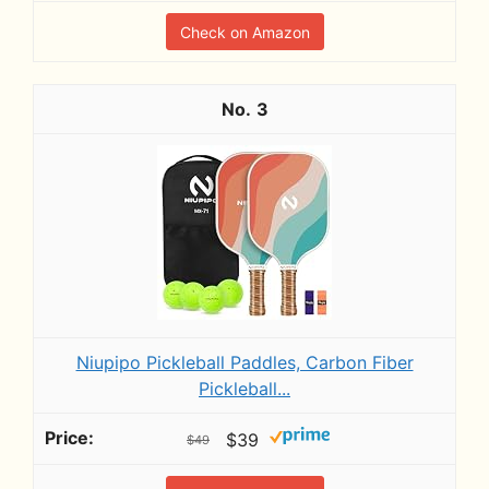
Check on Amazon
3
Niupipo Pickleball Paddles, Carbon Fiber
Pickleball...
$39
$49