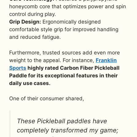
honeycomb core that optimizes power and spin
control during play.
Grip Design:
Ergonomically designed
comfortable style grip for improved handling
and reduced fatigue.
Furthermore, trusted sources add even more
weight to the appeal. For instance,
Franklin
Sports
highly rated Carbon Fiber Pickleball
Paddle for its exceptional features in their
daily use cases.
One of their consumer shared,
These Pickleball paddles have
completely transformed my game;