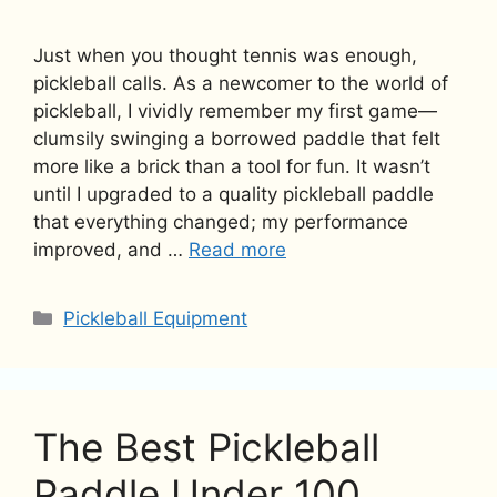
Just when you thought tennis was enough,
pickleball calls. As a newcomer to the world of
pickleball, I vividly remember my first game—
clumsily swinging a borrowed paddle that felt
more like a brick than a tool for fun. It wasn’t
until I upgraded to a quality pickleball paddle
that everything changed; my performance
improved, and …
Read more
Categories
Pickleball Equipment
The Best Pickleball
Paddle Under 100