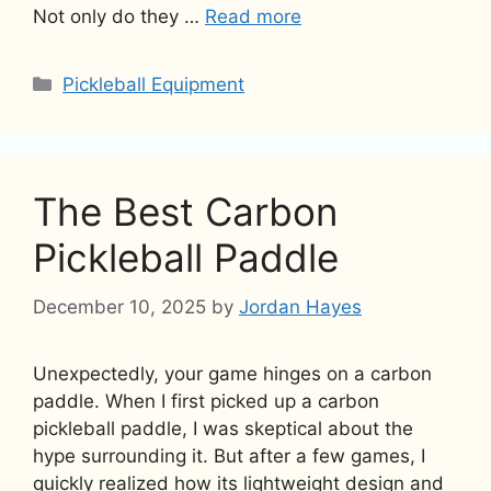
Not only do they …
Read more
Categories
Pickleball Equipment
The Best Carbon
Pickleball Paddle
December 10, 2025
by
Jordan Hayes
Unexpectedly, your game hinges on a carbon
paddle. When I first picked up a carbon
pickleball paddle, I was skeptical about the
hype surrounding it. But after a few games, I
quickly realized how its lightweight design and