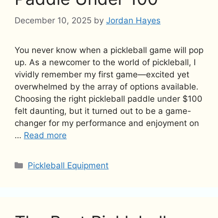
December 10, 2025
by
Jordan Hayes
You never know when a pickleball game will pop
up. As a newcomer to the world of pickleball, I
vividly remember my first game—excited yet
overwhelmed by the array of options available.
Choosing the right pickleball paddle under $100
felt daunting, but it turned out to be a game-
changer for my performance and enjoyment on
…
Read more
Categories
Pickleball Equipment