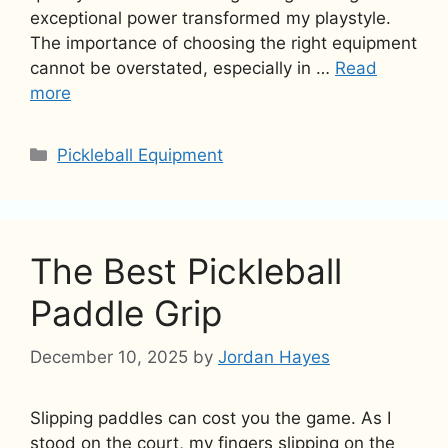
exceptional power transformed my playstyle.
The importance of choosing the right equipment
cannot be overstated, especially in …
Read
more
Categories
Pickleball Equipment
The Best Pickleball
Paddle Grip
December 10, 2025
by
Jordan Hayes
Slipping paddles can cost you the game. As I
stood on the court, my fingers slipping on the