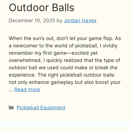
Outdoor Balls
December 10, 2025
by
Jordan Hayes
When the sun’s out, don’t let your game flop. As
a newcomer to the world of pickleball, I vividly
remember my first game—excited yet
overwhelmed, I quickly realized that the type of
outdoor ball we used could make or break the
experience. The right pickleball outdoor balls
not only enhance gameplay but also boost your
…
Read more
Categories
Pickleball Equipment