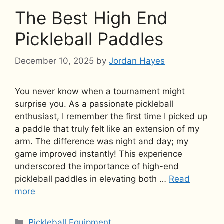
The Best High End
Pickleball Paddles
December 10, 2025
by
Jordan Hayes
You never know when a tournament might
surprise you. As a passionate pickleball
enthusiast, I remember the first time I picked up
a paddle that truly felt like an extension of my
arm. The difference was night and day; my
game improved instantly! This experience
underscored the importance of high-end
pickleball paddles in elevating both …
Read
more
Categories
Pickleball Equipment