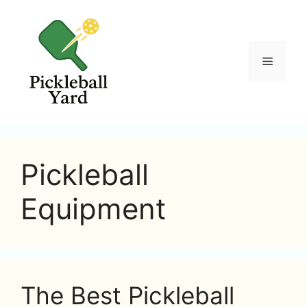
Skip
to
content
Menu
Pickleball
Equipment
The Best Pickleball