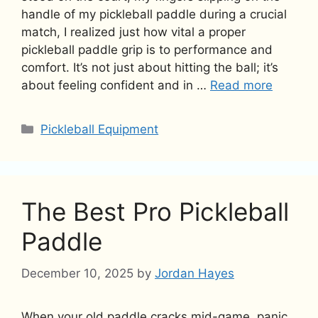
handle of my pickleball paddle during a crucial
match, I realized just how vital a proper
pickleball paddle grip is to performance and
comfort. It’s not just about hitting the ball; it’s
about feeling confident and in …
Read more
Categories
Pickleball Equipment
The Best Pro Pickleball
Paddle
December 10, 2025
by
Jordan Hayes
When your old paddle cracks mid-game, panic