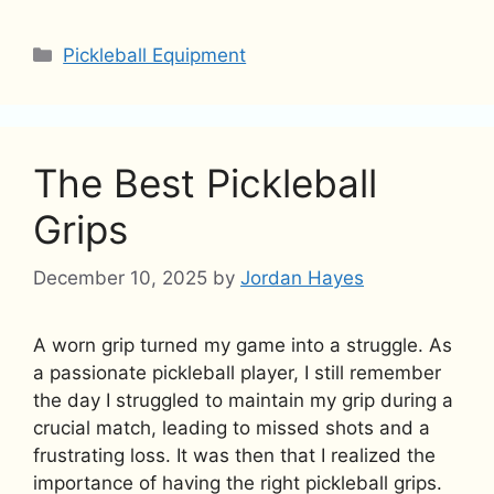
Categories
Pickleball Equipment
The Best Pickleball
Grips
December 10, 2025
by
Jordan Hayes
A worn grip turned my game into a struggle. As
a passionate pickleball player, I still remember
the day I struggled to maintain my grip during a
crucial match, leading to missed shots and a
frustrating loss. It was then that I realized the
importance of having the right pickleball grips.