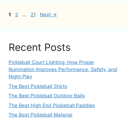
Page
Page
Page
1
2
…
21
Next
→
Recent Posts
Pickleball Court Lighting: How Proper
Illumination Improves Performance, Safety, and
Night Play
The Best Pickleball Shirts
The Best Pickleball Outdoor Balls
The Best High End Pickleball Paddles
The Best Pickleball Material