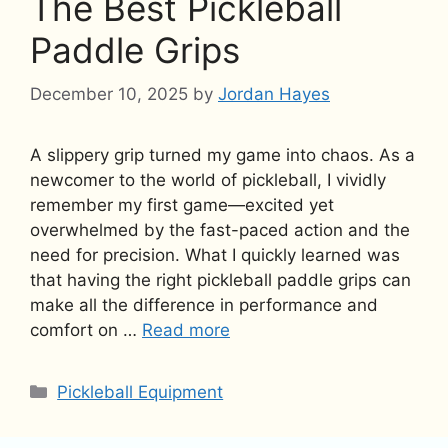
The Best Pickleball
Paddle Grips
December 10, 2025
by
Jordan Hayes
A slippery grip turned my game into chaos. As a
newcomer to the world of pickleball, I vividly
remember my first game—excited yet
overwhelmed by the fast-paced action and the
need for precision. What I quickly learned was
that having the right pickleball paddle grips can
make all the difference in performance and
comfort on …
Read more
Categories
Pickleball Equipment