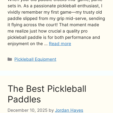
sets in. As a passionate pickleball enthusiast, I
vividly remember my first game—my trusty old
paddle slipped from my grip mid-serve, sending
it flying across the court! That moment made
me realize just how crucial a quality pro
pickleball paddle is for both performance and
enjoyment on the …
Read more
Categories
Pickleball Equipment
The Best Pickleball
Paddles
December 10, 2025
by
Jordan Hayes