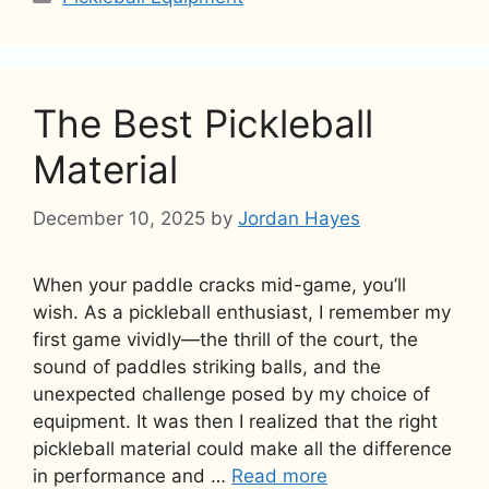
The Best Pickleball
Material
December 10, 2025
by
Jordan Hayes
When your paddle cracks mid-game, you’ll
wish. As a pickleball enthusiast, I remember my
first game vividly—the thrill of the court, the
sound of paddles striking balls, and the
unexpected challenge posed by my choice of
equipment. It was then I realized that the right
pickleball material could make all the difference
in performance and …
Read more