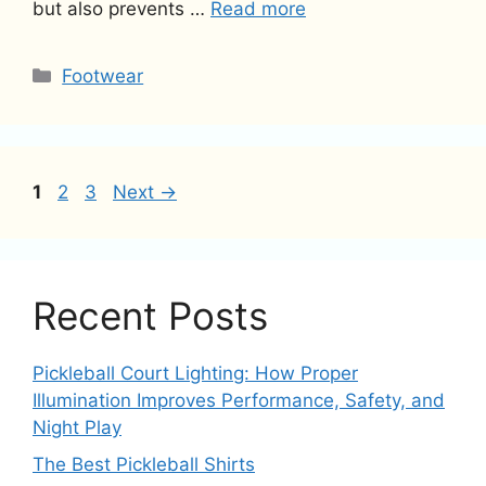
but also prevents …
Read more
Categories
Footwear
Page
Page
Page
1
2
3
Next
→
Recent Posts
Pickleball Court Lighting: How Proper
Illumination Improves Performance, Safety, and
Night Play
The Best Pickleball Shirts