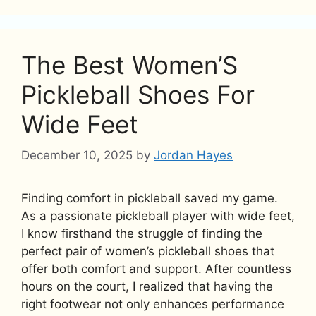
The Best Women’S
Pickleball Shoes For
Wide Feet
December 10, 2025
by
Jordan Hayes
Finding comfort in pickleball saved my game.
As a passionate pickleball player with wide feet,
I know firsthand the struggle of finding the
perfect pair of women’s pickleball shoes that
offer both comfort and support. After countless
hours on the court, I realized that having the
right footwear not only enhances performance