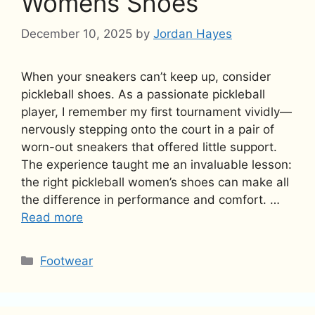
Womens Shoes
December 10, 2025
by
Jordan Hayes
When your sneakers can’t keep up, consider
pickleball shoes. As a passionate pickleball
player, I remember my first tournament vividly—
nervously stepping onto the court in a pair of
worn-out sneakers that offered little support.
The experience taught me an invaluable lesson:
the right pickleball women’s shoes can make all
the difference in performance and comfort. …
Read more
Categories
Footwear