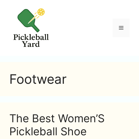
Skip
to
content
Menu
Footwear
The Best Women’S
Pickleball Shoe