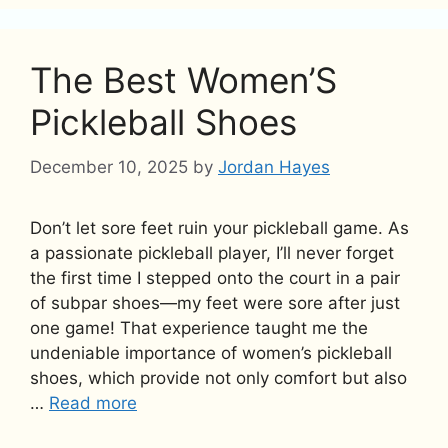
The Best Women’S
Pickleball Shoes
December 10, 2025
by
Jordan Hayes
Don’t let sore feet ruin your pickleball game. As
a passionate pickleball player, I’ll never forget
the first time I stepped onto the court in a pair
of subpar shoes—my feet were sore after just
one game! That experience taught me the
undeniable importance of women’s pickleball
shoes, which provide not only comfort but also
…
Read more