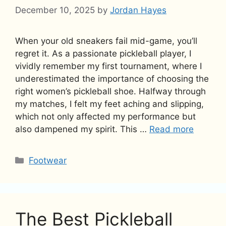
December 10, 2025
by
Jordan Hayes
When your old sneakers fail mid-game, you’ll
regret it. As a passionate pickleball player, I
vividly remember my first tournament, where I
underestimated the importance of choosing the
right women’s pickleball shoe. Halfway through
my matches, I felt my feet aching and slipping,
which not only affected my performance but
also dampened my spirit. This …
Read more
Categories
Footwear
The Best Pickleball