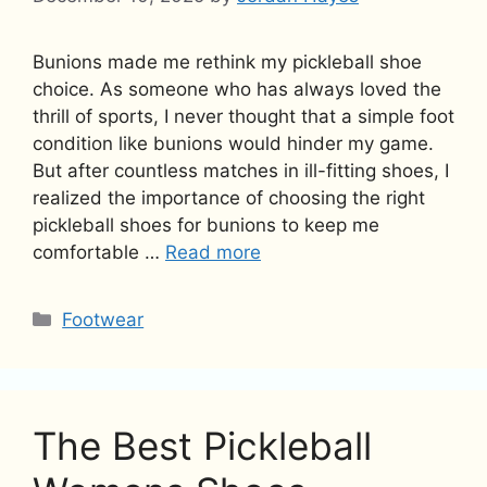
Bunions made me rethink my pickleball shoe
choice. As someone who has always loved the
thrill of sports, I never thought that a simple foot
condition like bunions would hinder my game.
But after countless matches in ill-fitting shoes, I
realized the importance of choosing the right
pickleball shoes for bunions to keep me
comfortable …
Read more
Categories
Footwear
The Best Pickleball