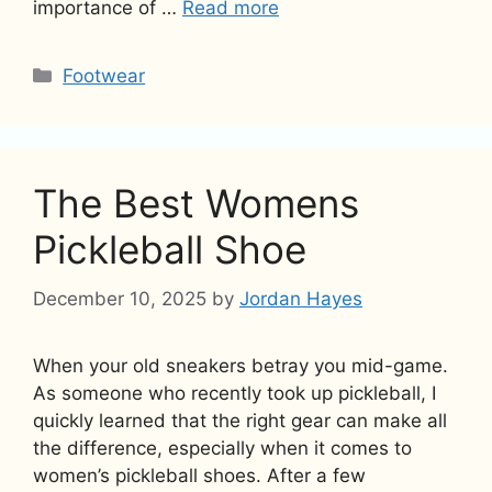
importance of …
Read more
Categories
Footwear
The Best Womens
Pickleball Shoe
December 10, 2025
by
Jordan Hayes
When your old sneakers betray you mid-game.
As someone who recently took up pickleball, I
quickly learned that the right gear can make all
the difference, especially when it comes to
women’s pickleball shoes. After a few