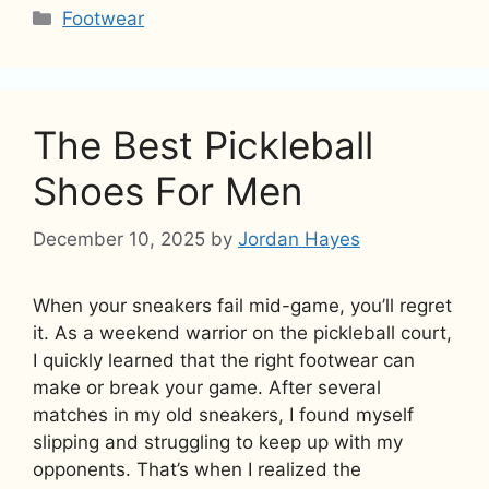
Categories
Footwear
The Best Pickleball
Shoes For Men
December 10, 2025
by
Jordan Hayes
When your sneakers fail mid-game, you’ll regret
it. As a weekend warrior on the pickleball court,
I quickly learned that the right footwear can
make or break your game. After several
matches in my old sneakers, I found myself
slipping and struggling to keep up with my
opponents. That’s when I realized the