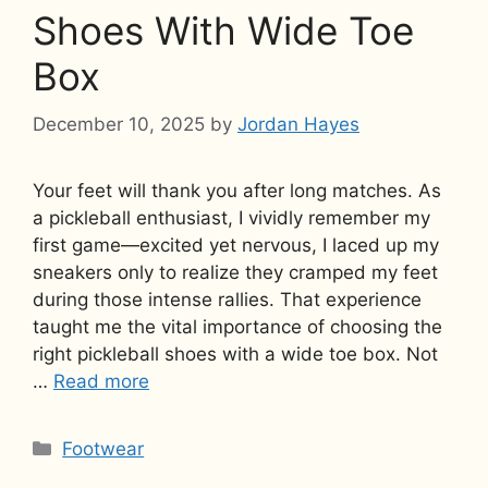
Shoes With Wide Toe
Box
December 10, 2025
by
Jordan Hayes
Your feet will thank you after long matches. As
a pickleball enthusiast, I vividly remember my
first game—excited yet nervous, I laced up my
sneakers only to realize they cramped my feet
during those intense rallies. That experience
taught me the vital importance of choosing the
right pickleball shoes with a wide toe box. Not
…
Read more
Categories
Footwear