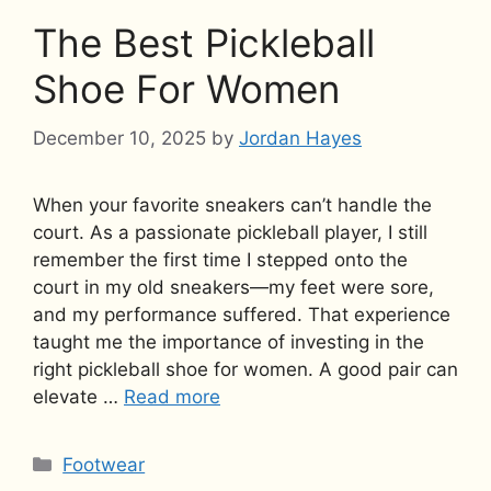
The Best Pickleball
Shoe For Women
December 10, 2025
by
Jordan Hayes
When your favorite sneakers can’t handle the
court. As a passionate pickleball player, I still
remember the first time I stepped onto the
court in my old sneakers—my feet were sore,
and my performance suffered. That experience
taught me the importance of investing in the
right pickleball shoe for women. A good pair can
elevate …
Read more
Categories
Footwear