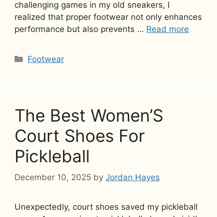
challenging games in my old sneakers, I
realized that proper footwear not only enhances
performance but also prevents …
Read more
Categories
Footwear
The Best Women’S
Court Shoes For
Pickleball
December 10, 2025
by
Jordan Hayes
Unexpectedly, court shoes saved my pickleball