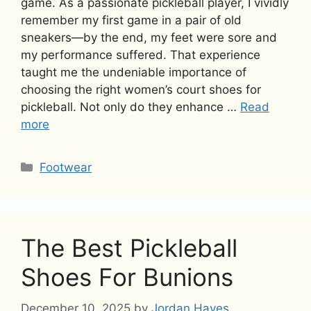
game. As a passionate pickleball player, I vividly
remember my first game in a pair of old
sneakers—by the end, my feet were sore and
my performance suffered. That experience
taught me the undeniable importance of
choosing the right women’s court shoes for
pickleball. Not only do they enhance …
Read
more
Categories
Footwear
The Best Pickleball
Shoes For Bunions
December 10, 2025
by
Jordan Hayes