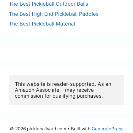
The Best Pickleball Outdoor Balls
The Best High End Pickleball Paddles
The Best Pickleball Material
This website is reader-supported. As an 
Amazon Associate, I may receive 
commission for qualifying purchases.
© 2026 pickleballyard.com
• Built with
GeneratePress