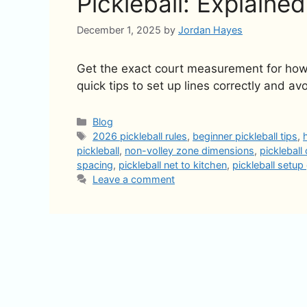
Pickleball: Explained
December 1, 2025
by
Jordan Hayes
Get the exact court measurement for how fa
quick tips to set up lines correctly and avo
Categories
Blog
Tags
2026 pickleball rules
,
beginner pickleball tips
,
pickleball
,
non-volley zone dimensions
,
pickleball
spacing
,
pickleball net to kitchen
,
pickleball setup
Leave a comment