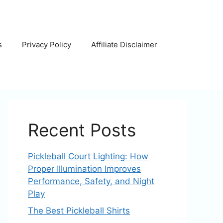
s
Privacy Policy
Affiliate Disclaimer
Recent Posts
Pickleball Court Lighting: How
Proper Illumination Improves
Performance, Safety, and Night
Play
The Best Pickleball Shirts