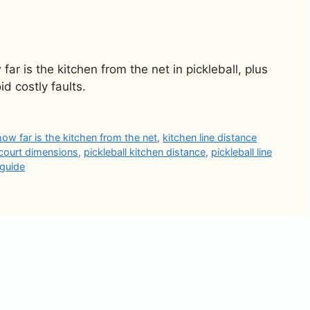
r is the kitchen from the net in pickleball, plus
id costly faults.
how far is the kitchen from the net
,
kitchen line distance
 court dimensions
,
pickleball kitchen distance
,
pickleball line
 guide