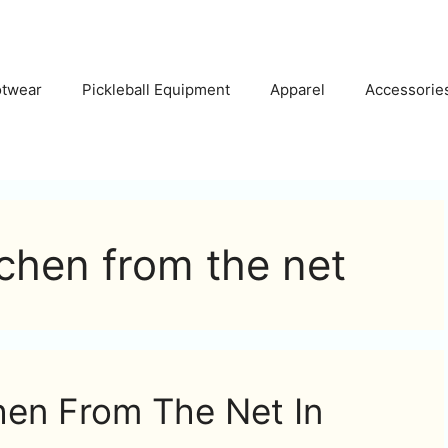
otwear
Pickleball Equipment
Apparel
Accessorie
tchen from the net
hen From The Net In