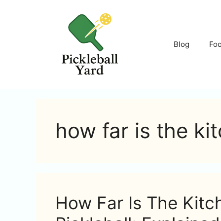
Skip
to
content
Blog
Fo
how far is the ki
How Far Is The Kitc