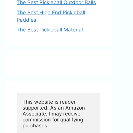
The Best Pickleball Outdoor Balls
The Best High End Pickleball
Paddles
The Best Pickleball Material
This website is reader-
supported. As an Amazon 
Associate, I may receive 
commission for qualifying 
purchases.